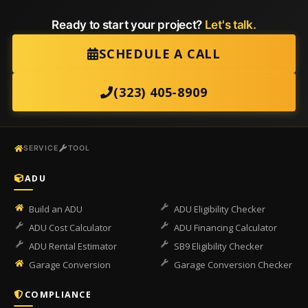
Ready to start your project?
Let's talk.
SCHEDULE A CALL
(323) 405-8909
SERVICE
TOOL
ADU
Build an ADU
ADU Eligibility Checker
ADU Cost Calculator
ADU Financing Calculator
ADU Rental Estimator
SB9 Eligibility Checker
Garage Conversion
Garage Conversion Checker
COMPLIANCE