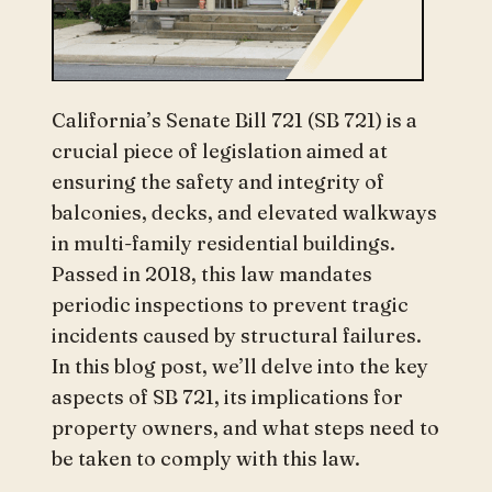
California’s Senate Bill 721 (SB 721) is a
crucial piece of legislation aimed at
ensuring the safety and integrity of
balconies, decks, and elevated walkways
in multi-family residential buildings.
Passed in 2018, this law mandates
periodic inspections to prevent tragic
incidents caused by structural failures.
In this blog post, we’ll delve into the key
aspects of SB 721, its implications for
property owners, and what steps need to
be taken to comply with this law.