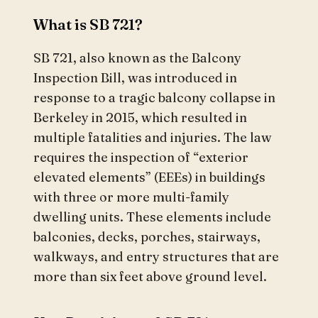
What is SB 721?
SB 721, also known as the Balcony
Inspection Bill, was introduced in
response to a tragic balcony collapse in
Berkeley in 2015, which resulted in
multiple fatalities and injuries. The law
requires the inspection of “exterior
elevated elements” (EEEs) in buildings
with three or more multi-family
dwelling units. These elements include
balconies, decks, porches, stairways,
walkways, and entry structures that are
more than six feet above ground level.