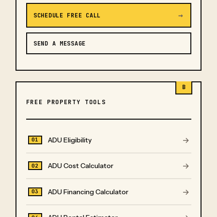
→
SCHEDULE FREE CALL
SEND A MESSAGE
B
FREE PROPERTY TOOLS
→
ADU Eligibility
01
→
ADU Cost Calculator
02
→
ADU Financing Calculator
03