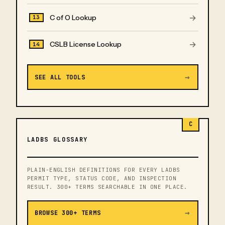
→
C of O Lookup
13
→
CSLB License Lookup
14
→
SEE ALL TOOLS
C
LADBS GLOSSARY
PLAIN-ENGLISH DEFINITIONS FOR EVERY LADBS
PERMIT TYPE, STATUS CODE, AND INSPECTION
RESULT. 300+ TERMS SEARCHABLE IN ONE PLACE.
→
BROWSE 300+ TERMS