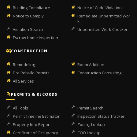
Building Compliance
Notice of Code Violation
Notice to Comply
Remediate Unpermitted Wor
k
Violation Search
Unpermitted Work Checker
Escrow Home Inspection
CONSTRUCTION
Remodeling
Room Addition
Fire Rebuild Permits
Construction Consulting
All Services
PERMITS & RECORDS
All Tools
Permit Search
Permit Timeline Estimator
Inspection Status Tracker
Property Info Report
Zoning Lookup
Certificate of Occupancy
COO Lookup