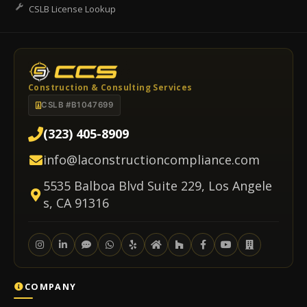
CSLB License Lookup
Construction & Consulting Services
CSLB #B1047699
(323) 405-8909
info@laconstructioncompliance.com
5535 Balboa Blvd Suite 229, Los Angele
s, CA 91316
COMPANY