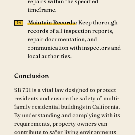
repairs within the specified
timeframe.
Maintain Records
: Keep thorough
records of all inspection reports,
repair documentation, and
communication with inspectors and
local authorities.
Conclusion
SB 721 is a vital law designed to protect
residents and ensure the safety of multi-
family residential buildings in California.
By understanding and complying with its
requirements, property owners can
contribute to safer living environments