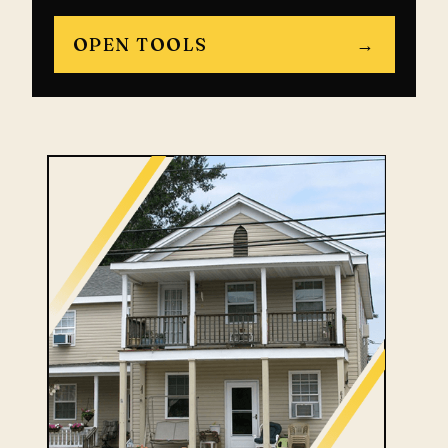
OPEN TOOLS
→