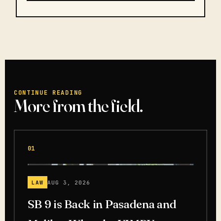
CONTINUE READING
More from the field.
01
LAW
AUG 3, 2026
SB 9 is Back in Pasadena and