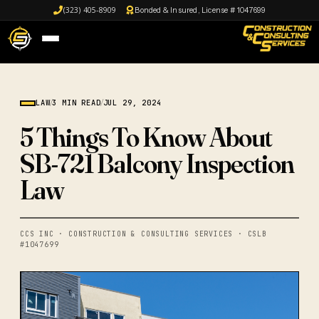
(323) 405-8909
Bonded & Insured, License # 1047699
LAW
/
3 MIN READ
/
JUL 29, 2024
5 Things To Know About
SB-721 Balcony Inspection
Law
CCS INC · CONSTRUCTION & CONSULTING SERVICES · CSLB
#1047699