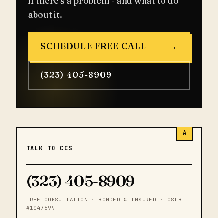
if there's a problem - and what to do
about it.
SCHEDULE FREE CALL
→
(323) 405-8909
A
TALK TO CCS
(323) 405-8909
FREE CONSULTATION · BONDED & INSURED · CSLB
#1047699