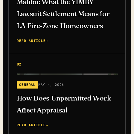
Malibu: What the YIMBY
Lawsuit Settlement Means for
LA Fire-Zone Homeowners
READ ARTICLE
→
02
GENERAL
MAY 4, 2026
How Does Unpermitted Work
Affect Appraisal
READ ARTICLE
→