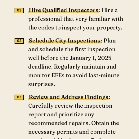
Hire Qualified Inspectors
: Hire a
professional that very familiar with
the codes to inspect your property.
Schedule City Inspections
: Plan
and schedule the first inspection
well before the January 1, 2025
deadline. Regularly maintain and
monitor EEEs to avoid last-minute
surprises.
Review and Address Findings
:
Carefully review the inspection
report and prioritize any
recommended repairs. Obtain the
necessary permits and complete