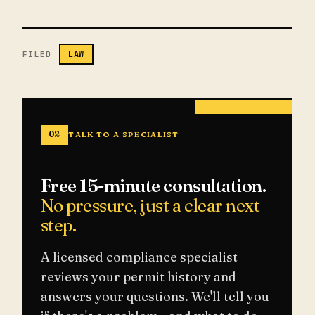
LAW
FILED
02
TALK TO A SPECIALIST
Free 15-minute consultation.
No pressure, just a clear next
step.
A licensed compliance specialist
reviews your permit history and
answers your questions. We'll tell you