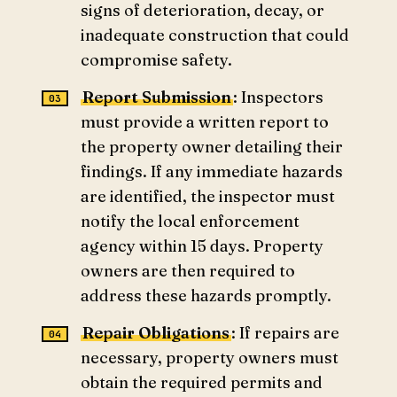
signs of deterioration, decay, or
inadequate construction that could
compromise safety.
Report Submission
: Inspectors
must provide a written report to
the property owner detailing their
findings. If any immediate hazards
are identified, the inspector must
notify the local enforcement
agency within 15 days. Property
owners are then required to
address these hazards promptly.
Repair Obligations
: If repairs are
necessary, property owners must
obtain the required permits and