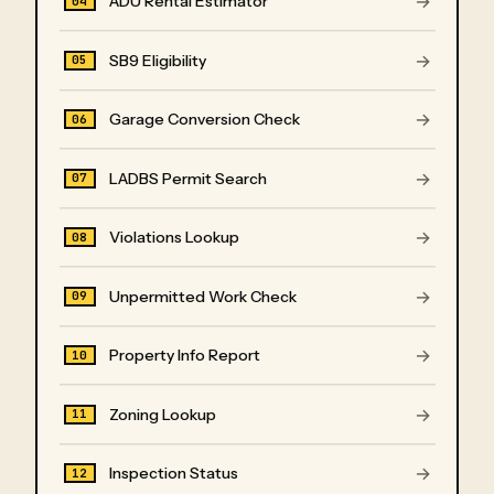
→
ADU Rental Estimator
04
→
SB9 Eligibility
05
→
Garage Conversion Check
06
→
LADBS Permit Search
07
→
Violations Lookup
08
→
Unpermitted Work Check
09
→
Property Info Report
10
→
Zoning Lookup
11
→
Inspection Status
12