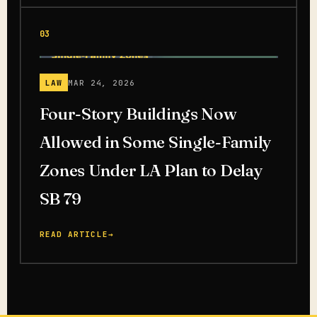
03
LAW
MAR 24, 2026
Four-Story Buildings Now
Allowed in Some Single-Family
Zones Under LA Plan to Delay
SB 79
READ ARTICLE
→