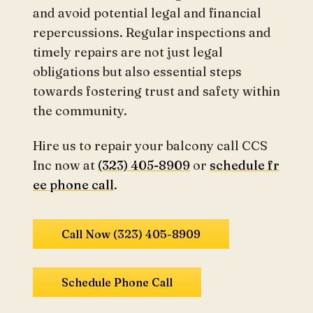
and avoid potential legal and financial
repercussions. Regular inspections and
timely repairs are not just legal
obligations but also essential steps
towards fostering trust and safety within
the community.
Hire us to repair your balcony call CCS
Inc now at
(323) 405-8909
or
schedule fr
ee phone call
.
Call Now (323) 405-8909
Schedule Phone Call