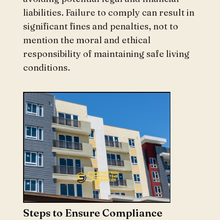
liabilities. Failure to comply can result in
significant fines and penalties, not to
mention the moral and ethical
responsibility of maintaining safe living
conditions.
Steps to Ensure Compliance