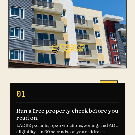
01
Run a free property check before you
read on.
LADBS permits, open violations, zoning, and ADU
eligibility - in 60 seconds, on your address.