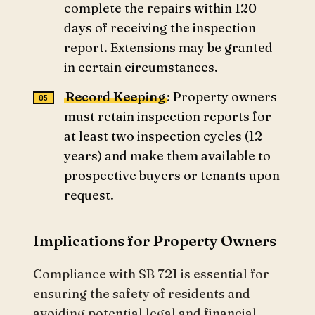
complete the repairs within 120
days of receiving the inspection
report. Extensions may be granted
in certain circumstances.
Record Keeping
: Property owners
must retain inspection reports for
at least two inspection cycles (12
years) and make them available to
prospective buyers or tenants upon
request.
Implications for Property Owners
Compliance with SB 721 is essential for
ensuring the safety of residents and
avoiding potential legal and financial