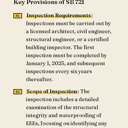
Key Provisions of SB 721
Inspection Requirements
:
Inspections must be carried out by
a licensed architect, civil engineer,
structural engineer, or a certified
building inspector. The first
inspection must be completed by
January 1, 2025, and subsequent
inspections every six years
thereafter.
Scope of Inspection
: The
inspection includes a detailed
examination of the structural
integrity and waterproofing of
EEEs, focusing on identifying any