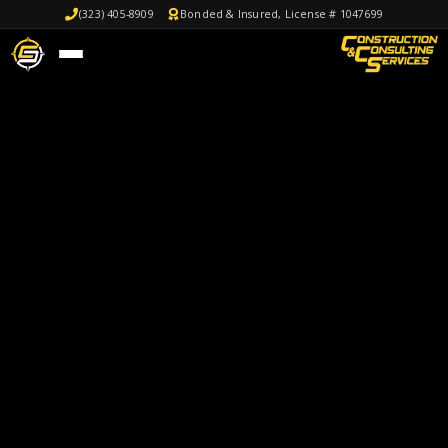
(323) 405-8909
Bonded & Insured, License # 1047699