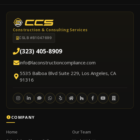
Construction & Consulting Services
CSLB #B1047699
(323) 405-8909
info@laconstructioncompliance.com
5535 Balboa Blvd Suite 229, Los Angeles, CA
91316
COMPANY
Home
Our Team