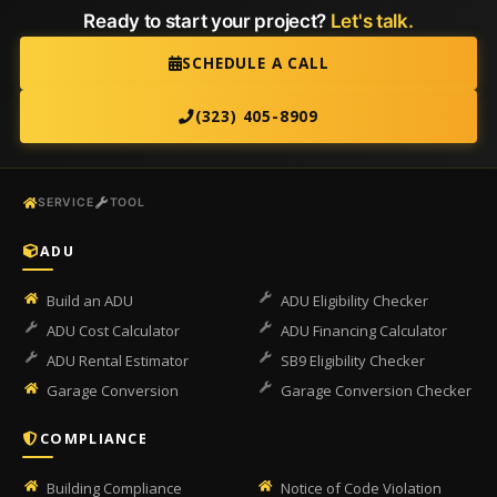
Ready to start your project?
Let's talk.
SCHEDULE A CALL
(323) 405-8909
SERVICE
TOOL
ADU
Build an ADU
ADU Eligibility Checker
ADU Cost Calculator
ADU Financing Calculator
ADU Rental Estimator
SB9 Eligibility Checker
Garage Conversion
Garage Conversion Checker
COMPLIANCE
Building Compliance
Notice of Code Violation