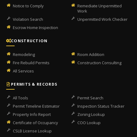
Notice to Comply
Remediate Unpermitted
Work
Violation Search
Unpermitted Work Checker
Escrow Home Inspection
CONSTRUCTION
Remodeling
Room Addition
Fire Rebuild Permits
Construction Consulting
All Services
PERMITS & RECORDS
All Tools
Permit Search
Permit Timeline Estimator
Inspection Status Tracker
Property Info Report
Zoning Lookup
Certificate of Occupancy
COO Lookup
CSLB License Lookup