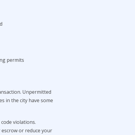
ed
ng permits
ransaction. Unpermitted
es in the city have some
code violations.
y escrow or reduce your