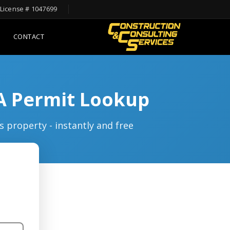
License # 1047699
CONTACT
LA Permit Lookup
s property - instantly and free