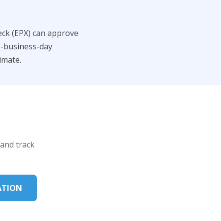
eck (EPX) can approve
5-business-day
imate.
 and track
ATION