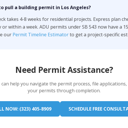
o pull a building permit in Los Angeles?
k takes 4-8 weeks for residential projects. Express plan ch
y or within a week. ADU permits under SB 543 now have a 1
se our
Permit Timeline Estimator
to get a project-specific est
Need Permit Assistance?
can help you navigate the permit process, file applications,
your permits through completion.
L NOW: (323) 405-8909
SCHEDULE FREE CONSULT