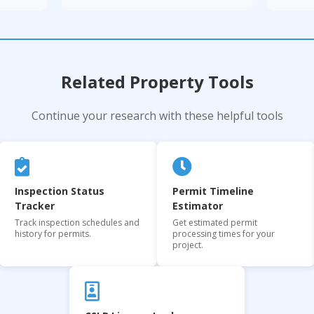
Related Property Tools
Continue your research with these helpful tools
Inspection Status
Permit Timeline
Tracker
Estimator
Track inspection schedules and
Get estimated permit
history for permits.
processing times for your
project.