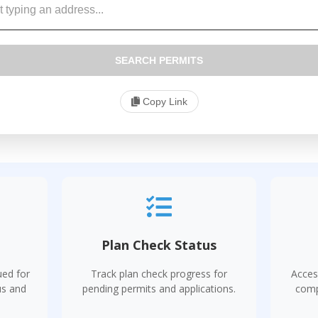
SEARCH PERMITS
Copy Link
s
Plan Check Status
ued for
Track plan check progress for
Acces
us and
pending permits and applications.
comp