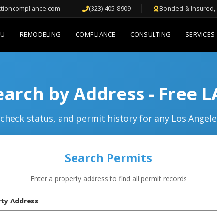
ctioncompliance.com
(323) 405-8909
Bonded & Insured, 
DU
REMODELING
COMPLIANCE
CONSULTING
SERVICES
arch by Address - Free 
check status, and permit history for any Los Angele
Search Permits
Enter a property address to find all permit records
rty Address