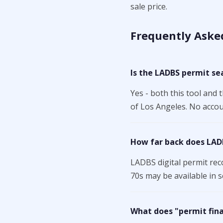
sale price.
Frequently Aske
Is the LADBS permit se
Yes - both this tool and 
of Los Angeles. No accoun
How far back does LAD
LADBS digital permit rec
70s may be available in s
What does "permit fin