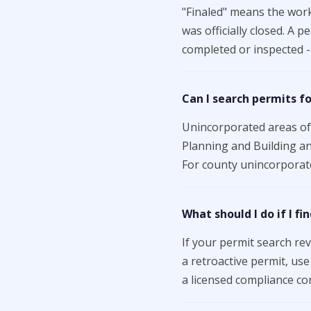
"Finaled" means the work
was officially closed. A 
completed or inspected - 
Can I search permits f
Unincorporated areas of 
Planning and Building an
For county unincorporate
What should I do if I f
If your permit search re
a retroactive permit, us
a licensed compliance con