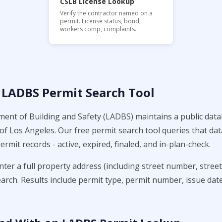
CSLB License Lookup
Verify the contractor named on a
permit. License status, bond,
workers comp, complaints.
 LADBS Permit Search Tool
nt of Building and Safety (LADBS) maintains a public data
y of Los Angeles. Our free permit search tool queries that d
ermit records - active, expired, finaled, and in-plan-check.
enter a full property address (including street number, stree
earch. Results include permit type, permit number, issue date