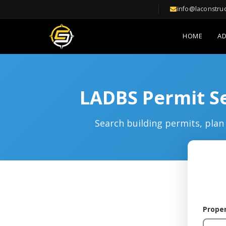
info@laconstru
HOME
A
LADBS Permit Se
Search building permits, plan 
Prope