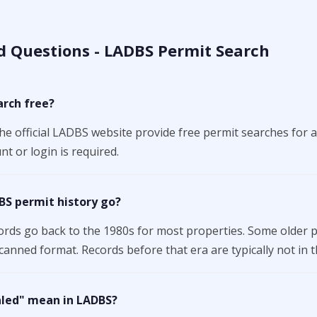
d Questions - LADBS Permit Search
arch free?
the official LADBS website provide free permit searches for a
t or login is required.
BS permit history go?
ords go back to the 1980s for most properties. Some older 
canned format. Records before that era are typically not in t
aled" mean in LADBS?