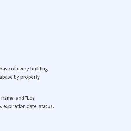
base of every building
atabase by property
t name, and "Los
, expiration date, status,