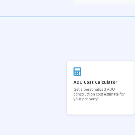
ADU Cost Calculator
Get a personalized ADU
construction cost estimate for
your property.