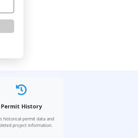
Permit History
s historical permit data and
leted project information.