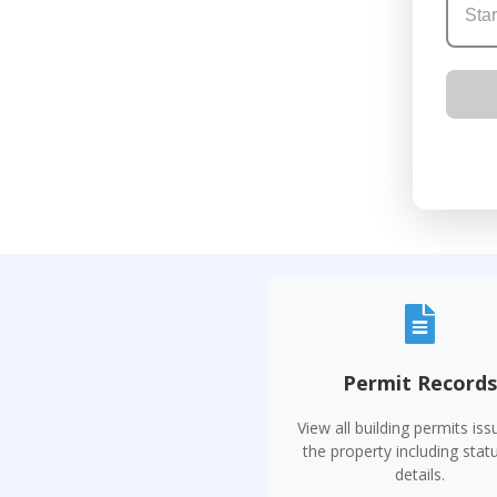
Permit Record
View all building permits iss
the property including stat
details.