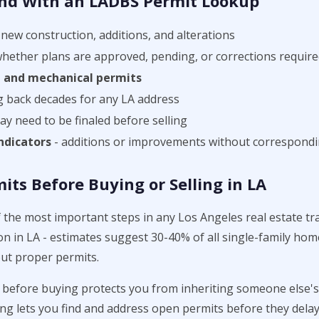
nd With an LADBS Permit Lookup
new construction, additions, and alterations
whether plans are approved, pending, or corrections requir
g, and mechanical permits
g back decades for any LA address
y need to be finaled before selling
ndicators
- additions or improvements without correspondi
ts Before Buying or Selling in LA
f the most important steps in any Los Angeles real estate t
 in LA - estimates suggest 30-40% of all single-family hom
ut proper permits.
before buying protects you from inheriting someone else's 
ng lets you find and address open permits before they dela