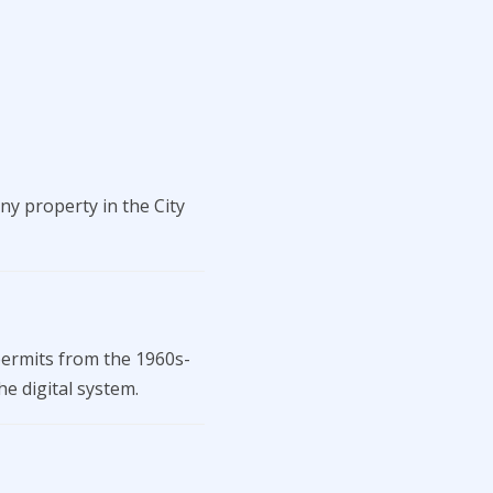
ny property in the City
permits from the 1960s-
he digital system.