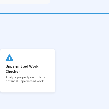
Unpermitted Work
Checker
Analyze property records for
potential unpermitted work.