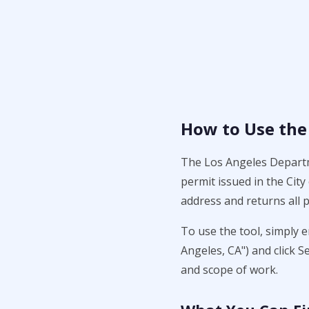
How to Use the
The Los Angeles Departme
permit issued in the Cit
address and returns all p
To use the tool, simply 
Angeles, CA") and click S
and scope of work.