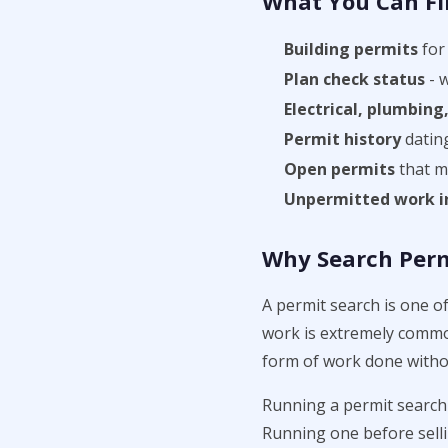
What You Can Fi
Building permits
for 
Plan check status
- 
Electrical, plumbin
Permit history
datin
Open permits
that ma
Unpermitted work i
Why Search Permi
A permit search is one o
work is extremely common
form of work done witho
Running a permit search 
Running one before selli