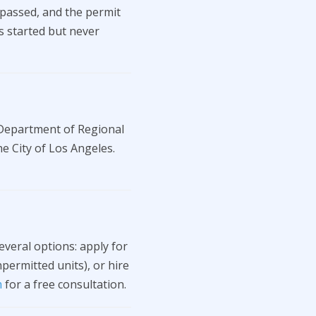
 passed, and the permit
as started but never
 Department of Regional
e City of Los Angeles.
veral options: apply for
ermitted units), or hire
m
for a free consultation.