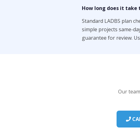
How long does it take t
Standard LADBS plan chec
simple projects same-da
guarantee for review. U
Our team 
CAL