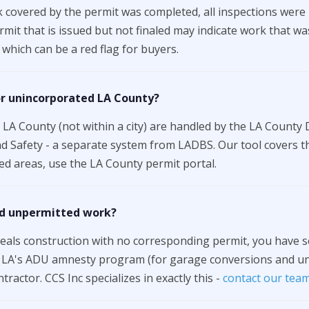
 covered by the permit was completed, all inspections were
permit that is issued but not finaled may indicate work that w
which can be a red flag for buyers.
or unincorporated LA County?
LA County (not within a city) are handled by the LA County
d Safety - a separate system from LADBS. Our tool covers th
d areas, use the LA County permit portal.
ind unpermitted work?
veals construction with no corresponding permit, you have se
e LA's ADU amnesty program (for garage conversions and unp
tractor. CCS Inc specializes in exactly this -
contact our tea