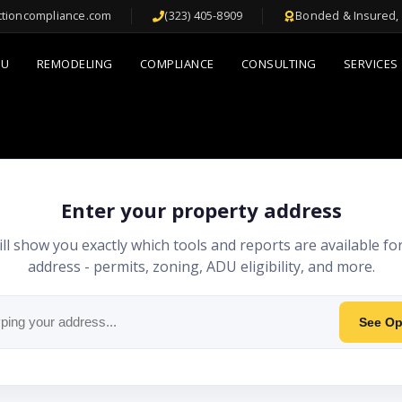
ctioncompliance.com
(323) 405-8909
Bonded & Insured, 
DU
REMODELING
COMPLIANCE
CONSULTING
SERVICES
Enter your property address
ll show you exactly which tools and reports are available fo
address - permits, zoning, ADU eligibility, and more.
See Op