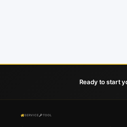
Ready to start y
SERVICE
TOOL