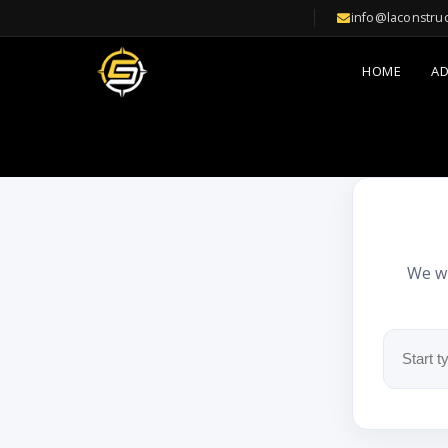
info@laconstru
HOME
A
We wi