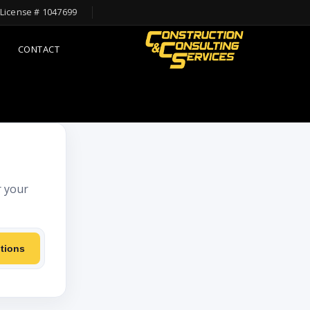
License # 1047699
CONTACT
r your
tions