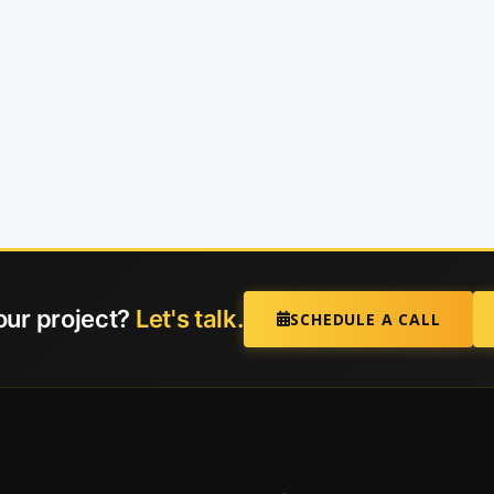
our project?
Let's talk.
SCHEDULE A CALL