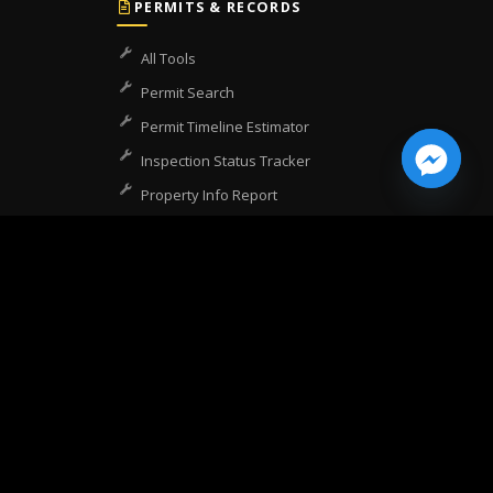
PERMITS & RECORDS
All Tools
Permit Search
Permit Timeline Estimator
Inspection Status Tracker
Property Info Report
Zoning Lookup
Certificate of Occupancy
COO Lookup
CSLB License Lookup
COMPANY
Home