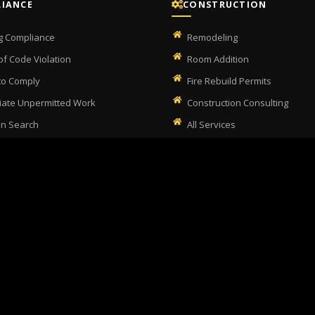
IANCE
CONSTRUCTION
ng Compliance
Remodeling
of Code Violation
Room Addition
 to Comply
Fire Rebuild Permits
ate Unpermitted Work
Construction Consulting
on Search
All Services
itted Work Checker
 Home Inspection
(323) 405-8909