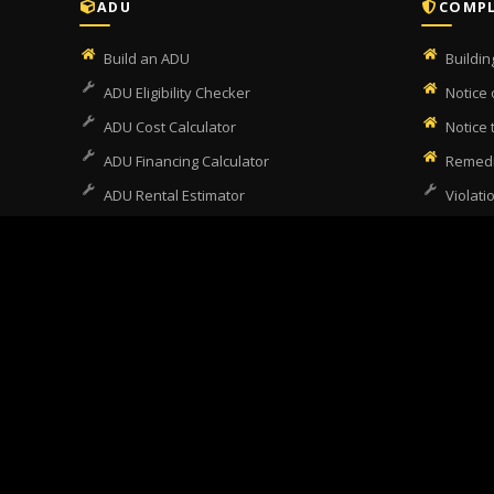
ADU
COMPL
Build an ADU
Buildi
ADU Eligibility Checker
Notice 
ADU Cost Calculator
Notice
ADU Financing Calculator
Remedi
ADU Rental Estimator
Violati
SB9 Eligibility Checker
Unperm
Garage Conversion
Escrow
Garage Conversion Checker