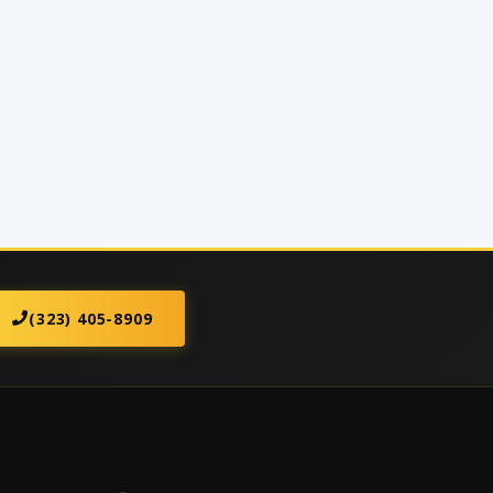
(323) 405-8909