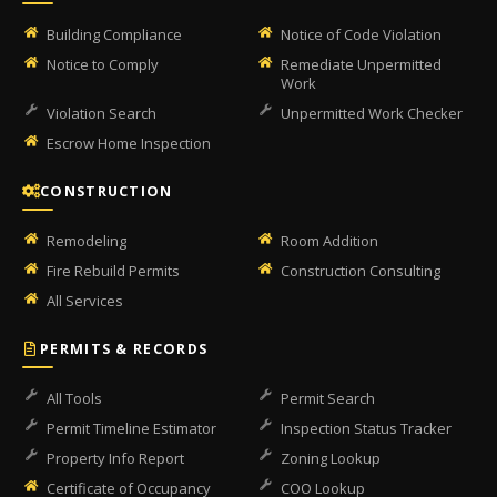
Building Compliance
Notice of Code Violation
Notice to Comply
Remediate Unpermitted
Work
Violation Search
Unpermitted Work Checker
Escrow Home Inspection
CONSTRUCTION
Remodeling
Room Addition
Fire Rebuild Permits
Construction Consulting
All Services
PERMITS & RECORDS
All Tools
Permit Search
Permit Timeline Estimator
Inspection Status Tracker
Property Info Report
Zoning Lookup
Certificate of Occupancy
COO Lookup