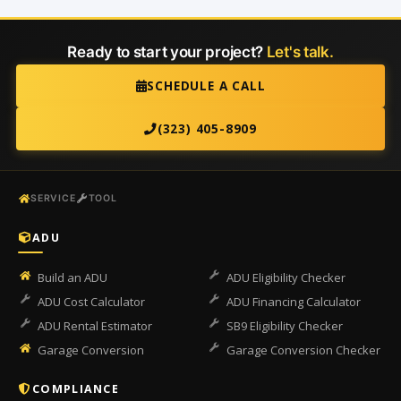
Ready to start your project?
Let's talk.
SCHEDULE A CALL
(323) 405-8909
SERVICE
TOOL
ADU
Build an ADU
ADU Eligibility Checker
ADU Cost Calculator
ADU Financing Calculator
ADU Rental Estimator
SB9 Eligibility Checker
Garage Conversion
Garage Conversion Checker
COMPLIANCE