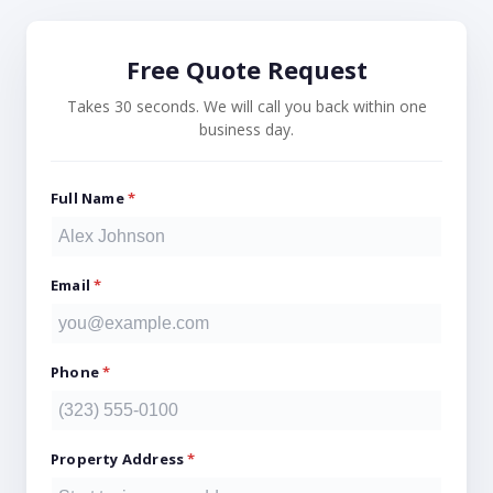
Free Quote Request
Takes 30 seconds. We will call you back within one
business day.
Full Name
*
Email
*
Phone
*
Property Address
*