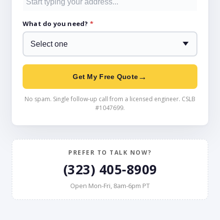
What do you need?
*
→
Get My Free Quote
No spam. Single follow-up call from a licensed engineer. CSLB
#1047699.
PREFER TO TALK NOW?
(323) 405-8909
Open Mon-Fri, 8am-6pm PT