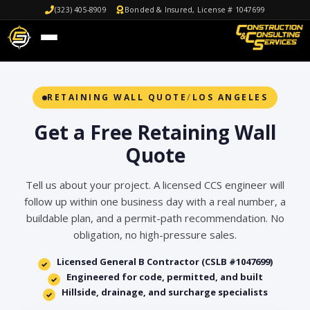
(323) 405-8909
Bonded & Insured, License # 1047699
RETAINING WALL QUOTE
/
LOS ANGELES
Get a Free Retaining Wall
Quote
Tell us about your project. A licensed CCS engineer will
follow up within one business day with a real number, a
buildable plan, and a permit-path recommendation. No
obligation, no high-pressure sales.
Licensed General B Contractor (CSLB #1047699)
✓
Engineered for code, permitted, and built
✓
Hillside, drainage, and surcharge specialists
✓