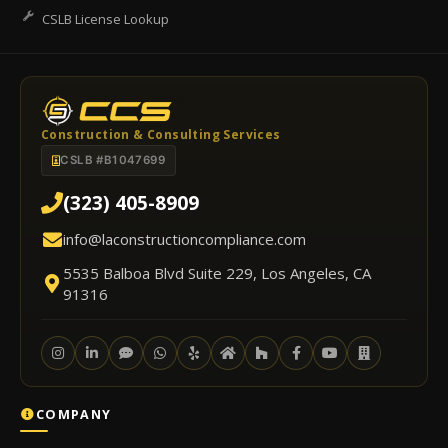
CSLB License Lookup
Construction & Consulting Services
CSLB #B1047699
(323) 405-8909
info@laconstructioncompliance.com
5535 Balboa Blvd Suite 229, Los Angeles, CA
91316
COMPANY