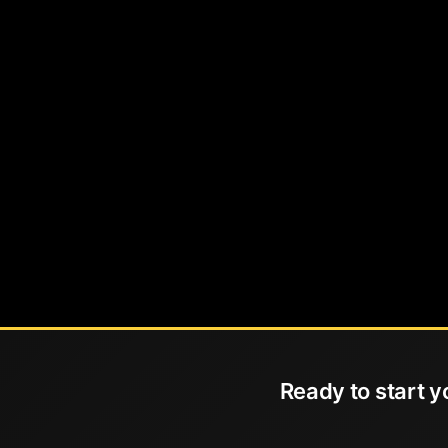
Ready to start y