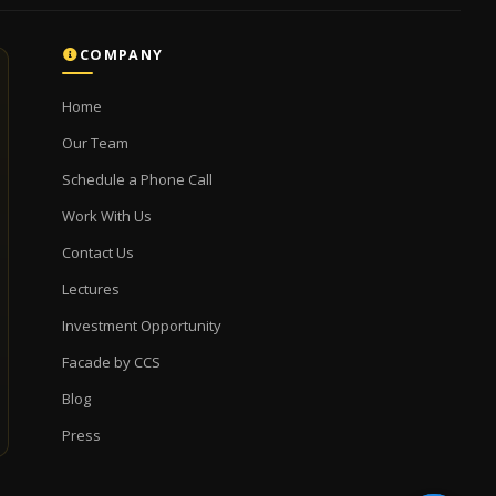
COMPANY
Home
Our Team
Schedule a Phone Call
Work With Us
Contact Us
Lectures
Investment Opportunity
Facade by CCS
Blog
Press