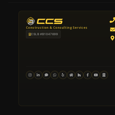
Construction & Consulting Services
CSLB #B1047699