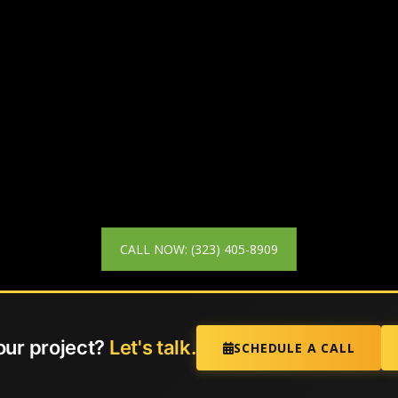
CALL NOW: (323) 405-8909
our project?
Let's talk.
SCHEDULE A CALL