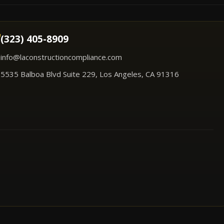
(323) 405-8909
info@laconstructioncompliance.com
5535 Balboa Blvd Suite 229, Los Angeles, CA 91316