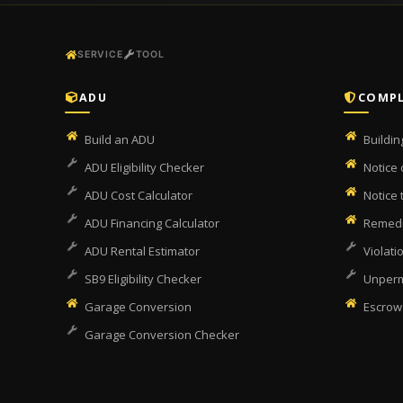
SERVICE
TOOL
ADU
COMPL
Build an ADU
Buildi
ADU Eligibility Checker
Notice 
ADU Cost Calculator
Notice
ADU Financing Calculator
Remedi
ADU Rental Estimator
Violati
SB9 Eligibility Checker
Unperm
Garage Conversion
Escrow
Garage Conversion Checker