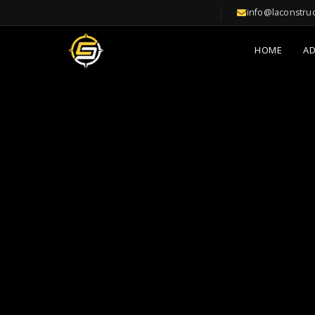
info@laconstru
HOME
A