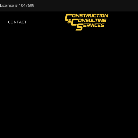
License # 1047699
CONTACT