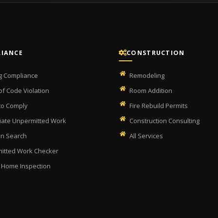
IANCE
CONSTRUCTION
ng Compliance
Remodeling
of Code Violation
Room Addition
 to Comply
Fire Rebuild Permits
ate Unpermitted Work
Construction Consulting
on Search
All Services
itted Work Checker
 Home Inspection