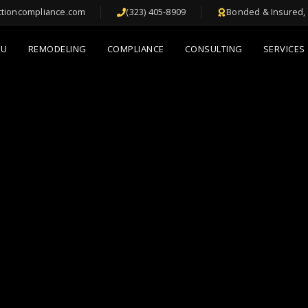
ctioncompliance.com
(323) 405-8909
Bonded & Insured, 
DU
REMODELING
COMPLIANCE
CONSULTING
SERVICES