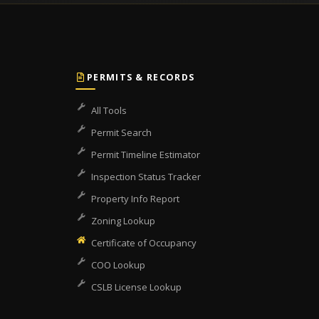
PERMITS & RECORDS
All Tools
Permit Search
Permit Timeline Estimator
Inspection Status Tracker
Property Info Report
Zoning Lookup
Certificate of Occupancy
COO Lookup
CSLB License Lookup