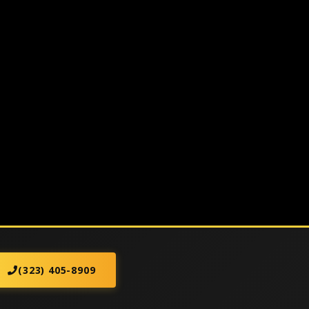
(323) 405-8909