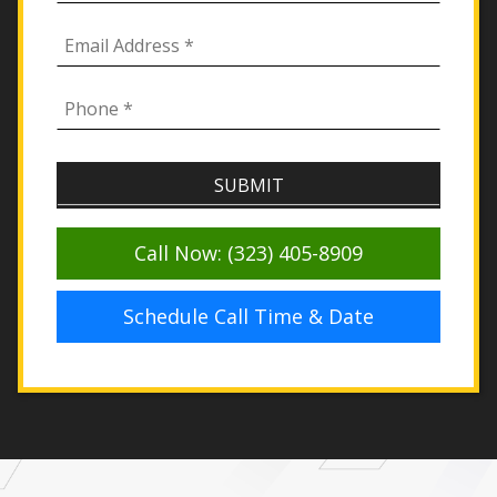
Call Now: (323) 405-8909
Schedule Call Time & Date