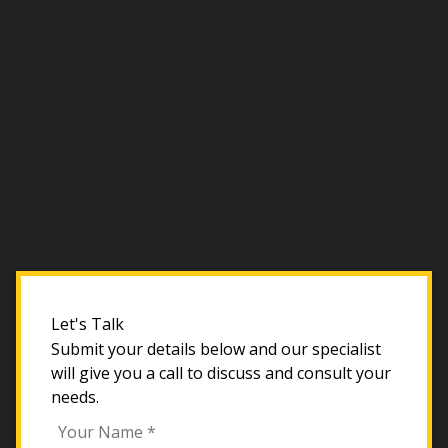
Let's Talk
Submit your details below and our specialist
will give you a call to discuss and consult your
needs.