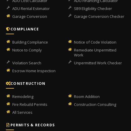
ADU Cost Calculator
ADU Financing Calculator
ADU Rental Estimator
SB9 Eligibility Checker
Garage Conversion
Garage Conversion Checker
COMPLIANCE
Building Compliance
Notice of Code Violation
Notice to Comply
Remediate Unpermitted
Work
Violation Search
Unpermitted Work Checker
Escrow Home Inspection
CONSTRUCTION
Remodeling
Room Addition
Fire Rebuild Permits
Construction Consulting
All Services
PERMITS & RECORDS