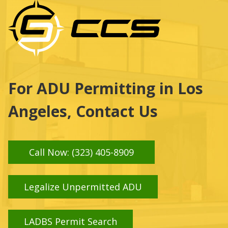
For ADU Permitting in Los
Angeles, Contact Us
Call Now: (323) 405-8909
Legalize Unpermitted ADU
LADBS Permit Search