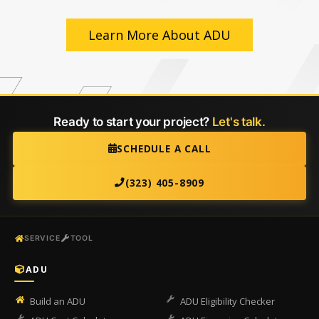
Learn More About ADU
Ready to start your project?
Let's talk.
SCHEDULE A CALL
(323) 405-8909
SERVICE
TOOL
ADU
Build an ADU
ADU Eligibility Checker