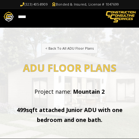
(323) 405-8909
Bonded & Insured, License # 1047699
< Back To All ADU Floor Plans
ADU FLOOR PLANS
Project name:
Mountain 2
499sqft attached Junior ADU with one
bedroom and one bath.