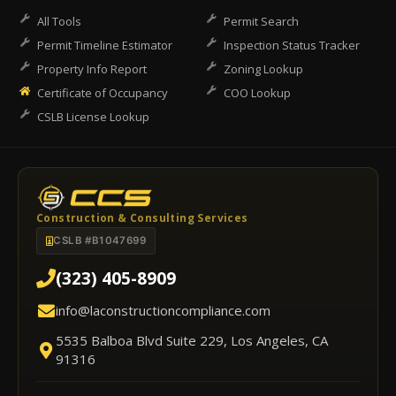
All Tools
Permit Search
Permit Timeline Estimator
Inspection Status Tracker
Property Info Report
Zoning Lookup
Certificate of Occupancy
COO Lookup
CSLB License Lookup
Construction & Consulting Services
CSLB #B1047699
(323) 405-8909
info@laconstructioncompliance.com
5535 Balboa Blvd Suite 229, Los Angeles, CA
91316