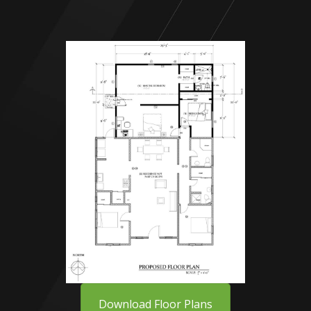
Download Floor Plans