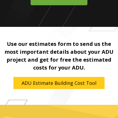
Use our estimates form to send us the
most important details about your ADU
project and get for free the estimated
costs for your ADU.
ADU Estimate Building Cost Tool