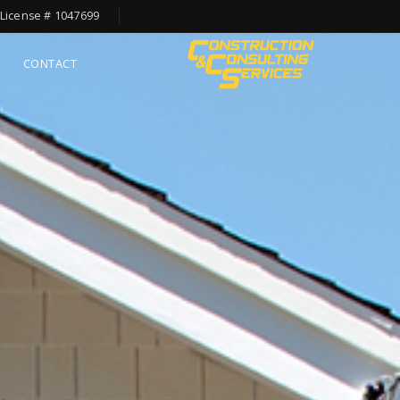
License # 1047699
CONTACT