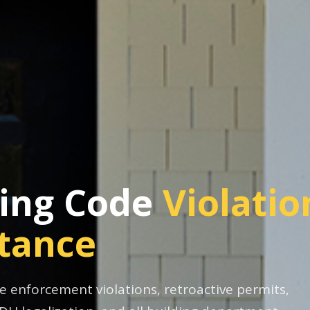
ding Code
Violatio
stance
 enforcement violations, retroactive permits,