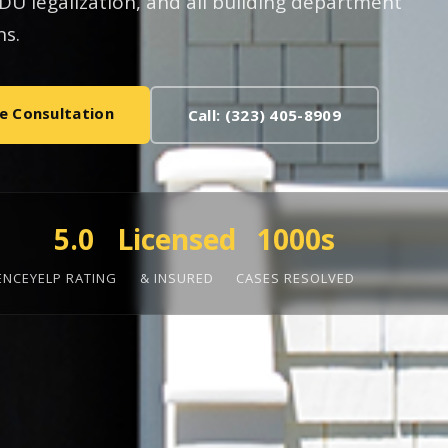
U legalization, and all building department
s.
e Consultation
Call: (323) 405-8909
5.0
Licensed
1000s
ENCE
YELP RATING
& INSURED
CASES RESOLVED