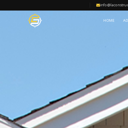
info@laconstru
HOME
A