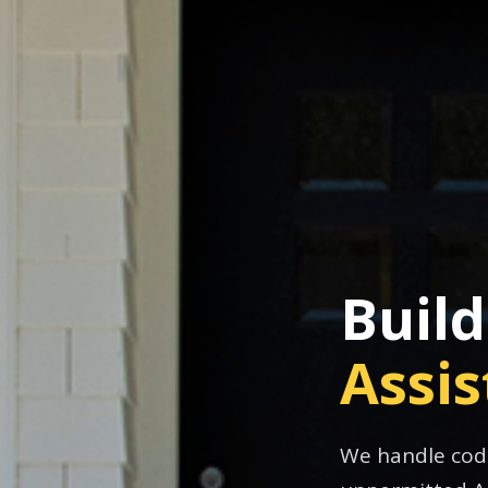
Buil
Assi
We handle code