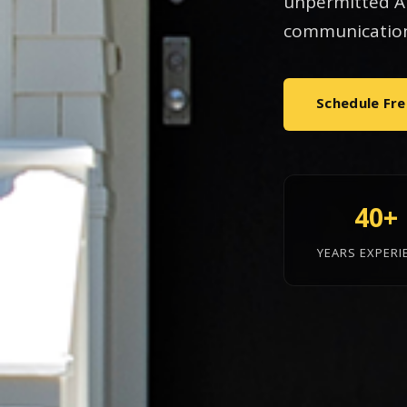
unpermitted AD
communication
Schedule Fre
40+
YEARS EXPERI