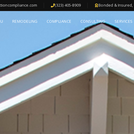
ctioncompliance.com
(323) 405-8909
Bonded & Insured, 
DU
REMODELING
COMPLIANCE
CONSULTING
SERVICES