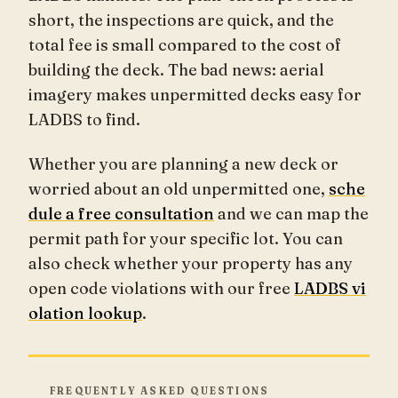
short, the inspections are quick, and the
total fee is small compared to the cost of
building the deck. The bad news: aerial
imagery makes unpermitted decks easy for
LADBS to find.
Whether you are planning a new deck or
worried about an old unpermitted one,
sche
dule a free consultation
and we can map the
permit path for your specific lot. You can
also check whether your property has any
open code violations with our free
LADBS vi
olation lookup
.
FREQUENTLY ASKED QUESTIONS