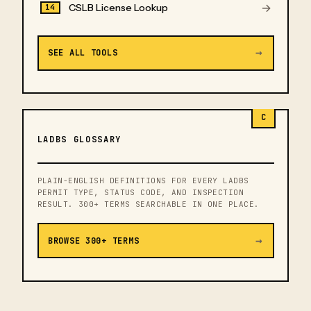
→
CSLB License Lookup
14
→
SEE ALL TOOLS
C
LADBS GLOSSARY
PLAIN-ENGLISH DEFINITIONS FOR EVERY LADBS
PERMIT TYPE, STATUS CODE, AND INSPECTION
RESULT. 300+ TERMS SEARCHABLE IN ONE PLACE.
→
BROWSE 300+ TERMS