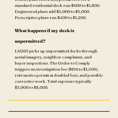
standard residential deck run $600 to $1,800.
Engineered plans add $2,000 to $5,000.
Prescriptive plans run $400 to $1,200.
What happens if my deck is
unpermitted?
LADBS picks up unpermitted decks through
aerial imagery, neighbor complaints, and
buyer inspections. The Order to Comply
triggers an investigation fee ($816 to $1,500),
retroactive permit at doubled fees, and possible
corrective work. Total exposure typically
$3,000 to $8,000.