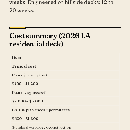
weeks. Engineered or hillside decks: 12 to
20 weeks.
Cost summary (2026 LA
residential deck)
Item
Typical cost
Plans (prescriptive)
$400 – $1,200
Plans (engineered)
$2,000 – $5,000
LADBS plan check + permit fees
$600 – $1,800
Standard wood deck construction