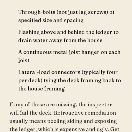
Through-bolts (not just lag screws) of
specified size and spacing
Flashing above and behind the ledger to
drain water away from the house
A continuous metal joist hanger on each
joist
Lateral-load connectors (typically four
per deck) tying the deck framing back to
the house framing
If any of these are missing, the inspector
will fail the deck. Retroactive remediation
usually means peeling siding and exposing
the ledger, which is expensive and ugly. Get