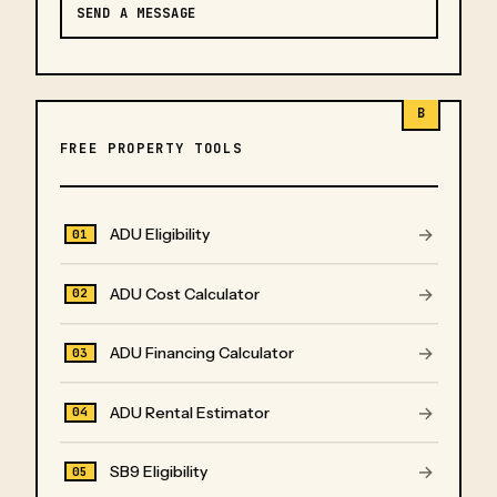
SEND A MESSAGE
B
FREE PROPERTY TOOLS
→
ADU Eligibility
01
→
ADU Cost Calculator
02
→
ADU Financing Calculator
03
→
ADU Rental Estimator
04
→
SB9 Eligibility
05