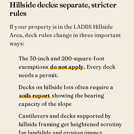
Hillside decks: separate, stricter
rules
If your property is in the LADBS Hillside
Area, deck rules change in three important
ways:
The 30-inch and 200-square-foot
exemptions
do not apply
. Every deck
needs a permit.
Decks on hillside lots often require a
soils report
showing the bearing
capacity of the slope
Cantilevers and decks supported by
hillside framing get heightened scrutiny
for landslide and erosion impact