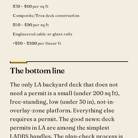
$30 – $60 per sq ft
Composite/Trex deck construction
$50 – $90 per sq ft
Engineered cable or glass rails
+$80 – $200 per linear ft
The bottom line
The only LA backyard deck that does not
need a permit is a small (under 200 sq ft),
free-standing, low (under 30 in), not-in-
overlay-zone platform. Everything else
requires a permit. The good news: deck
permits in LA are among the simplest
LADBS handles. The plan-check process is