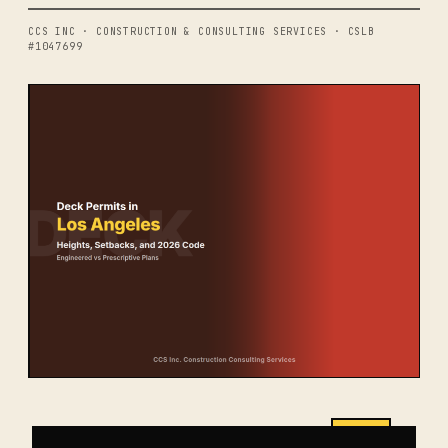
CCS INC · CONSTRUCTION & CONSULTING SERVICES · CSLB
#1047699