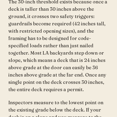
The 30-inch threshold exists because once a
deck is taller than 30 inches above the
ground, it crosses two safety triggers:
guardrails become required (42 inches tall,
with restricted opening sizes), and the
framing has to be designed for code-
specified loads rather than just nailed
together. Most LA backyards step down or
slope, which means a deck that is 24 inches
above grade at the door can easily be 36
inches above grade at the far end. Once any
single point on the deck crosses 30 inches,
the entire deck requires a permit.
Inspectors measure to the lowest point on
the existing grade below the deck. If your