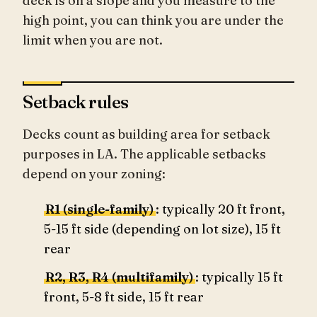
deck is on a slope and you measure to the
high point, you can think you are under the
limit when you are not.
Setback rules
Decks count as building area for setback
purposes in LA. The applicable setbacks
depend on your zoning:
R1 (single-family)
: typically 20 ft front,
5-15 ft side (depending on lot size), 15 ft
rear
R2, R3, R4 (multifamily)
: typically 15 ft
front, 5-8 ft side, 15 ft rear