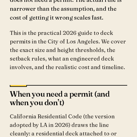
narrower than the assumption, and the
cost of getting it wrong scales fast.
This is the practical 2026 guide to deck
permits in the City of Los Angeles. We cover
the exact size and height thresholds, the
setback rules, what an engineered deck
involves, and the realistic cost and timeline.
When you need a permit (and
when you don’t)
California Residential Code (the version
adopted by LA in 2026) draws the line
cleanly: a residential deck attached to or