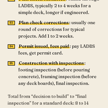
LADBS, typically 2 to 4 weeks for a
simple deck, longer if engineered.
Plan check corrections
: usually one
round of corrections for typical
projects. Add 1 to 2 weeks.
Permit issued, fees paid
: pay LADBS
fees, get permit card.
Construction with inspections
:
footing inspection (before pouring
concrete), framing inspection (before
any deck boards), final inspection.
Total from “decision to build” to “final
inspection” for a standard deck: 8 to 14