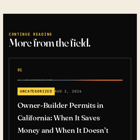
CONTINUE READING
More from the field.
01
UNCATEGORIZED
AUG 3, 2026
Owner-Builder Permits in
California: When It Saves
Money and When It Doesn’t