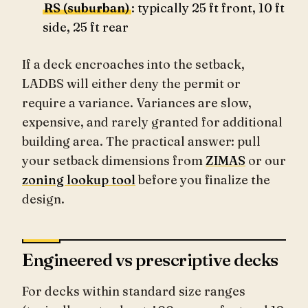
RS (suburban)
: typically 25 ft front, 10 ft
side, 25 ft rear
If a deck encroaches into the setback,
LADBS will either deny the permit or
require a variance. Variances are slow,
expensive, and rarely granted for additional
building area. The practical answer: pull
your setback dimensions from
ZIMAS
or our
zoning lookup tool
before you finalize the
design.
Engineered vs prescriptive decks
For decks within standard size ranges