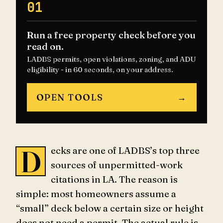
01
Run a free property check before you
read on.
LADBS permits, open violations, zoning, and ADU
eligibility - in 60 seconds, on your address.
OPEN TOOLS
→
Decks are one of LADBS’s top three
sources of unpermitted-work
citations in LA. The reason is
simple: most homeowners assume a
“small” deck below a certain size or height
does not need a permit. The actual rule is