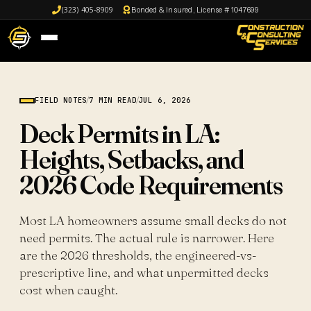
(323) 405-8909
Bonded & Insured, License # 1047699
FIELD NOTES
/
7 MIN READ
/
JUL 6, 2026
Deck Permits in LA:
Heights, Setbacks, and
2026 Code Requirements
Most LA homeowners assume small decks do not
need permits. The actual rule is narrower. Here
are the 2026 thresholds, the engineered-vs-
prescriptive line, and what unpermitted decks
cost when caught.