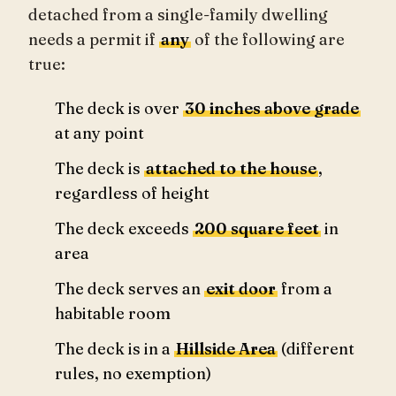
detached from a single-family dwelling
needs a permit if
any
of the following are
true:
The deck is over
30 inches above grade
at any point
The deck is
attached to the house
,
regardless of height
The deck exceeds
200 square feet
in
area
The deck serves an
exit door
from a
habitable room
The deck is in a
Hillside Area
(different
rules, no exemption)