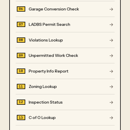
→
Garage Conversion Check
06
→
LADBS Permit Search
07
→
Violations Lookup
08
→
Unpermitted Work Check
09
→
Property Info Report
10
→
Zoning Lookup
11
→
Inspection Status
12
→
C of O Lookup
13