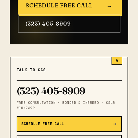
SCHEDULE FREE CALL
→
(323) 405-8909
A
TALK TO CCS
(323) 405-8909
FREE CONSULTATION · BONDED & INSURED · CSLB
#1047699
→
SCHEDULE FREE CALL