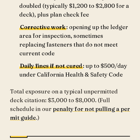
doubled (typically $1,200 to $2,800 for a
deck), plus plan check fee
Corrective work
: opening up the ledger
area for inspection, sometimes
replacing fasteners that do not meet
current code
Daily fines if not cured
: up to $500/day
under California Health & Safety Code
Total exposure on a typical unpermitted
deck citation: $3,000 to $8,000. (Full
schedule in our
penalty for not pulling a per
mit guide
.)