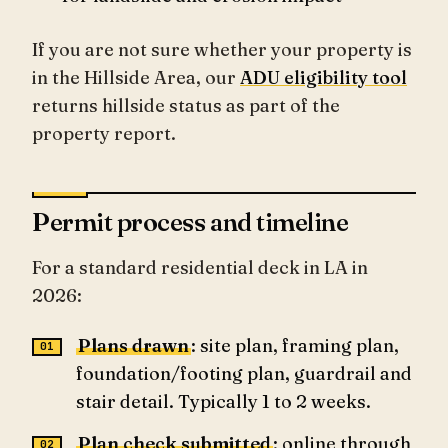
If you are not sure whether your property is
in the Hillside Area, our
ADU eligibility tool
returns hillside status as part of the
property report.
Permit process and timeline
For a standard residential deck in LA in
2026:
Plans drawn
: site plan, framing plan,
foundation/footing plan, guardrail and
stair detail. Typically 1 to 2 weeks.
Plan check submitted
: online through