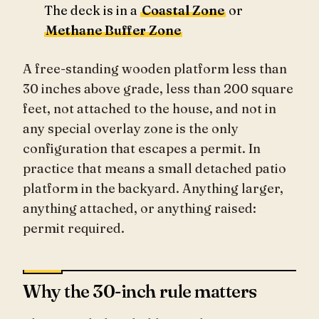
The deck is in a
Coastal Zone
or
Methane Buffer Zone
A free-standing wooden platform less than
30 inches above grade, less than 200 square
feet, not attached to the house, and not in
any special overlay zone is the only
configuration that escapes a permit. In
practice that means a small detached patio
platform in the backyard. Anything larger,
anything attached, or anything raised:
permit required.
Why the 30-inch rule matters