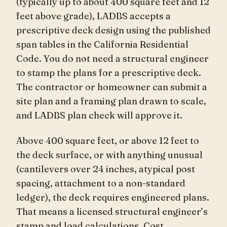
(typically up to about 400 square feet and 12
feet above grade), LADBS accepts a
prescriptive deck design using the published
span tables in the California Residential
Code. You do not need a structural engineer
to stamp the plans for a prescriptive deck.
The contractor or homeowner can submit a
site plan and a framing plan drawn to scale,
and LADBS plan check will approve it.
Above 400 square feet, or above 12 feet to
the deck surface, or with anything unusual
(cantilevers over 24 inches, atypical post
spacing, attachment to a non-standard
ledger), the deck requires engineered plans.
That means a licensed structural engineer’s
stamp and load calculations. Cost