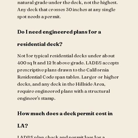
natural grade under the deck, not the highest.
Any deck that crosses 30 inches at any single
spot needs a permit.
Do I need engineered plans for a
residential deck?
Not for typical residential decks under about
400 sq ft and 12 ft above grade. LADBS accepts
prescriptive plans drawn to the California
Residential Code span tables. Larger or higher
decks, and any deck in the Hillside Area,
require engineered plans with a structural
engineer's stamp.
How much does a deck permit cost in
LA?
LADBS plan check and permit fees for a