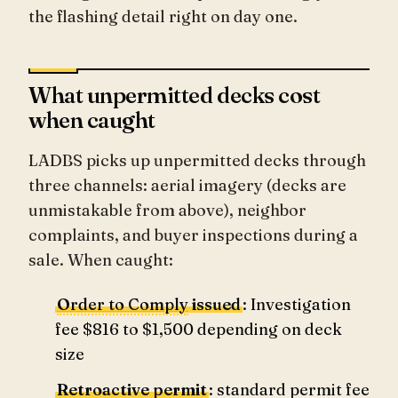
the flashing detail right on day one.
What unpermitted decks cost
when caught
LADBS picks up unpermitted decks through
three channels: aerial imagery (decks are
unmistakable from above), neighbor
complaints, and buyer inspections during a
sale. When caught:
Order to Comply
issued
: Investigation
fee $816 to $1,500 depending on deck
size
Retroactive permit
: standard permit fee