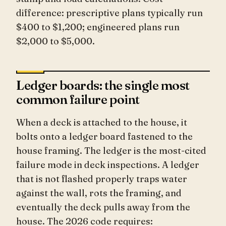
difference: prescriptive plans typically run
$400 to $1,200; engineered plans run
$2,000 to $5,000.
Ledger boards: the single most
common failure point
When a deck is attached to the house, it
bolts onto a ledger board fastened to the
house framing. The ledger is the most-cited
failure mode in deck inspections. A ledger
that is not flashed properly traps water
against the wall, rots the framing, and
eventually the deck pulls away from the
house. The 2026 code requires: