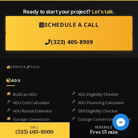
Ready to start your project?
Let's talk.
SCHEDULE A CALL
(323) 405-8909
SERVICE
TOOL
ADU
Build an ADU
ADU Eligibility Checker
ADU Cost Calculator
ADU Financing Calculator
ADU Rental Estimator
SB9 Eligibility Checker
Garage Conversion
Garage Conversion Checker
CALL
SCHEDULE
(323) 405-8909
Free 15 min
COMPLIANCE