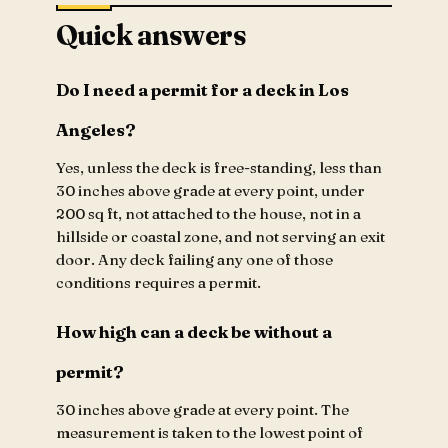
Quick answers
Do I need a permit for a deck in Los
Angeles?
Yes, unless the deck is free-standing, less than
30 inches above grade at every point, under
200 sq ft, not attached to the house, not in a
hillside or coastal zone, and not serving an exit
door. Any deck failing any one of those
conditions requires a permit.
How high can a deck be without a
permit?
30 inches above grade at every point. The
measurement is taken to the lowest point of