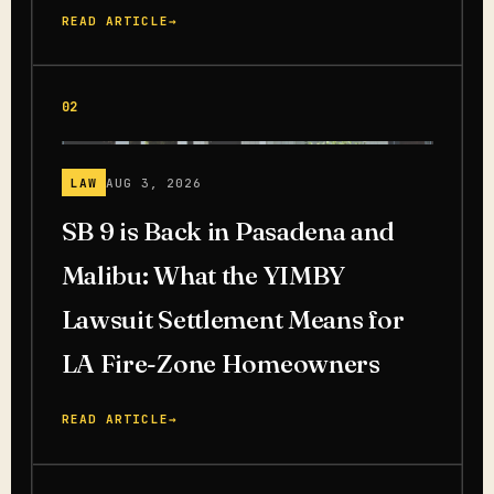
READ ARTICLE
→
02
LAW
AUG 3, 2026
SB 9 is Back in Pasadena and
Malibu: What the YIMBY
Lawsuit Settlement Means for
LA Fire-Zone Homeowners
READ ARTICLE
→