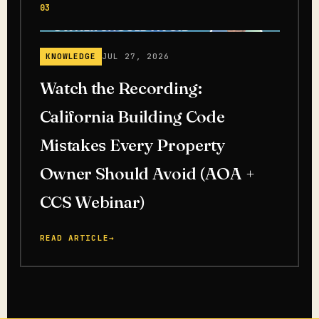
03
KNOWLEDGE
JUL 27, 2026
Watch the Recording:
California Building Code
Mistakes Every Property
Owner Should Avoid (AOA +
CCS Webinar)
READ ARTICLE
→