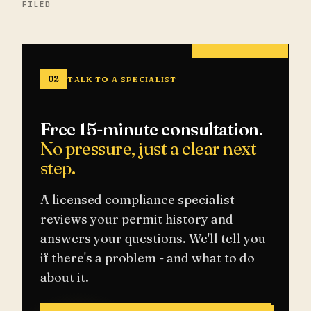
FILED
02
TALK TO A SPECIALIST
Free 15-minute consultation.
No pressure, just a clear next
step.
A licensed compliance specialist
reviews your permit history and
answers your questions. We'll tell you
if there's a problem - and what to do
about it.