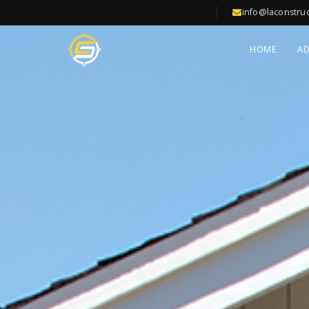
info@laconstru
HOME
A