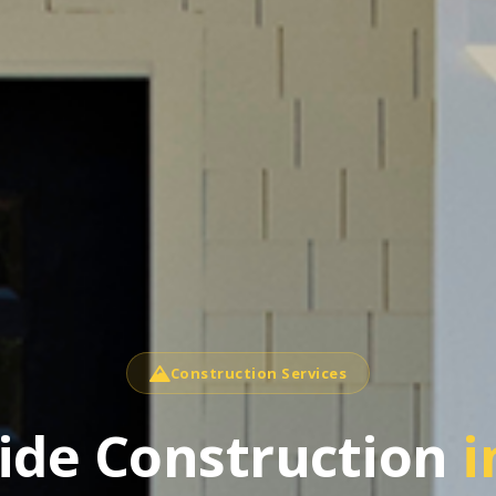
Construction Services
side Construction
i