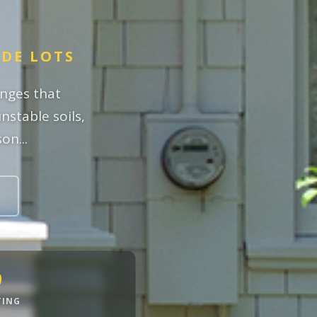
IDE LOTS
enges that
nstable soils,
on...
9
TING