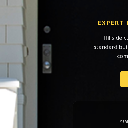
EXPERT 
Hillside 
standard buil
comp
YEA