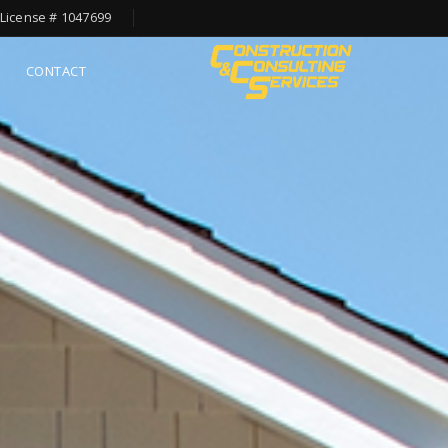
License # 1047699
CONTACT