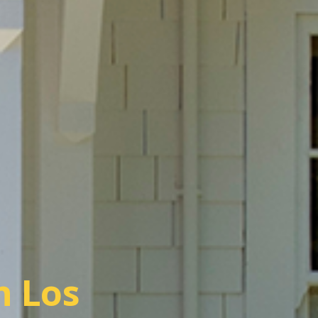
n Los