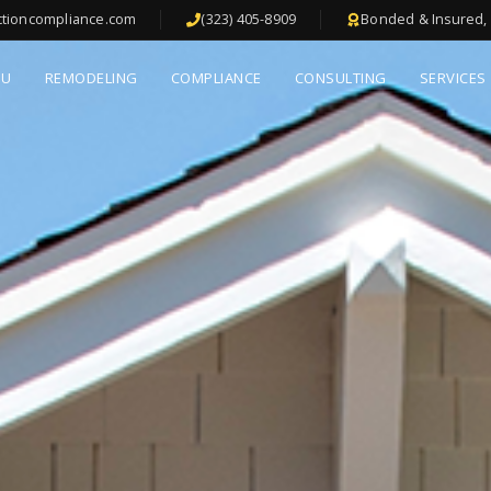
ctioncompliance.com
(323) 405-8909
Bonded & Insured, 
DU
REMODELING
COMPLIANCE
CONSULTING
SERVICES