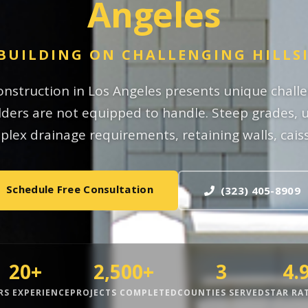
Angeles
BUILDING ON CHALLENGING HILLS
construction in Los Angeles presents unique chall
ders are not equipped to handle. Steep grades, u
lex drainage requirements, retaining walls, caiss
Schedule Free Consultation
(323) 405-8909
20+
2,500+
3
4.
RS EXPERIENCE
PROJECTS COMPLETED
COUNTIES SERVED
STAR RA