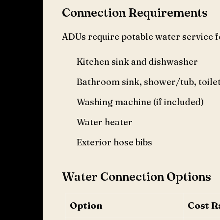
Connection Requirements
ADUs require potable water service f
Kitchen sink and dishwasher
Bathroom sink, shower/tub, toile
Washing machine (if included)
Water heater
Exterior hose bibs
Water Connection Options
Option
Cost R