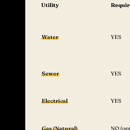
Utility
Requi
Water
YES
Sewer
YES
Electrical
YES
Gas (Natural)
NO (opt