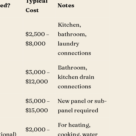
Typical
red?
Notes
Cost
Kitchen,
$2,500 –
bathroom,
$8,000
laundry
connections
Bathroom,
$3,000 –
kitchen drain
$12,000
connections
$5,000 –
New panel or sub-
$15,000
panel required
For heating,
$2,000 –
ional)
cooking, water