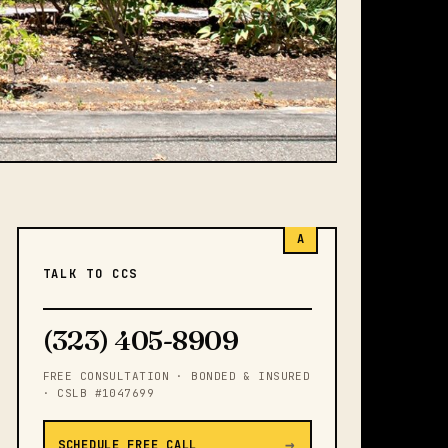
A
TALK TO CCS
(323) 405-8909
FREE CONSULTATION · BONDED & INSURED
· CSLB #1047699
→
SCHEDULE FREE CALL