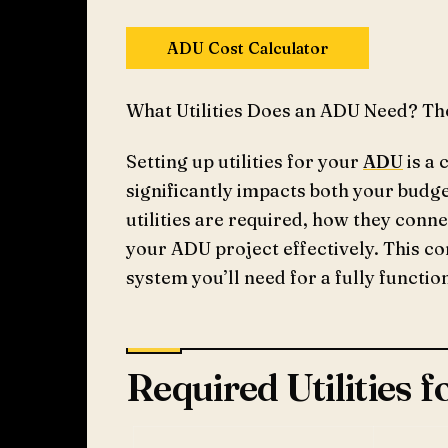
ADU Cost Calculator
What Utilities Does an ADU Need? Th
Setting up utilities for your
ADU
is a 
significantly impacts both your budg
utilities are required, how they conne
your ADU project effectively. This c
system you’ll need for a fully functi
Required Utilities 