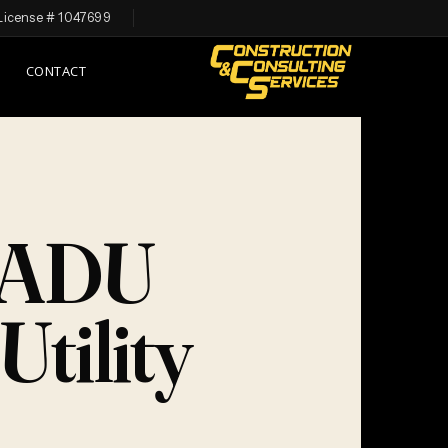
License # 1047699
CONTACT
n ADU
tility