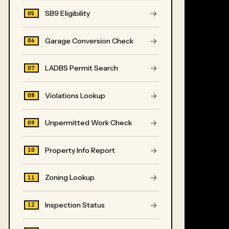
→
SB9 Eligibility
05
→
Garage Conversion Check
06
→
LADBS Permit Search
07
→
Violations Lookup
08
→
Unpermitted Work Check
09
→
Property Info Report
10
→
Zoning Lookup
11
→
Inspection Status
12