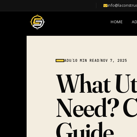
info@laconstru
HOME
A
ADU
/
10 MIN READ
/
NOV 7, 2025
What Ut
Need? C
Guide