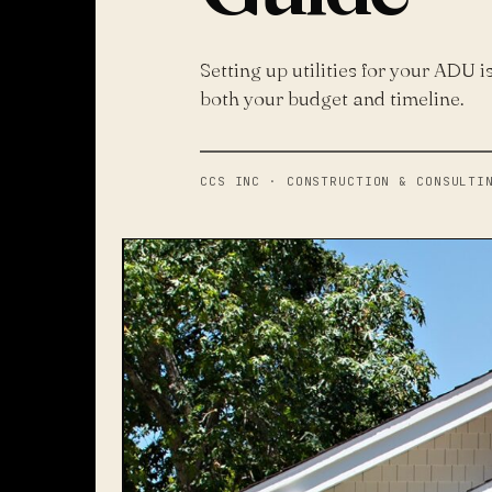
Setting up utilities for your ADU i
both your budget and timeline.
CCS INC · CONSTRUCTION & CONSULTI