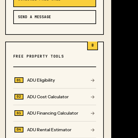
SEND A MESSAGE
B
FREE PROPERTY TOOLS
→
ADU Eligibility
01
→
ADU Cost Calculator
02
→
ADU Financing Calculator
03
→
ADU Rental Estimator
04