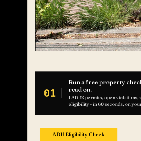
Run a free property chec
read on.
01
LADBS permits, open violations,
eligibility - in 60 seconds, on you
ADU Eligibility Check