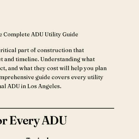
e Complete ADU Utility Guide
critical part of construction that
et and timeline. Understanding what
ct, and what they cost will help you plan
omprehensive guide covers every utility
onal ADU in Los Angeles.
for Every ADU