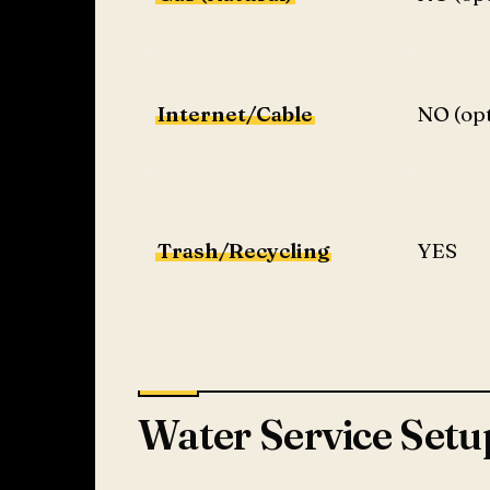
Internet/Cable
NO (opt
Trash/Recycling
YES
Water Service Setu