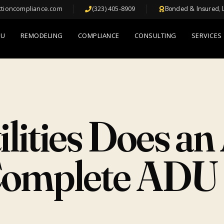
ctioncompliance.com
(323) 405-8909
Bonded & Insured, 
DU
REMODELING
COMPLIANCE
CONSULTING
SERVICES
ilities Does a
omplete ADU U