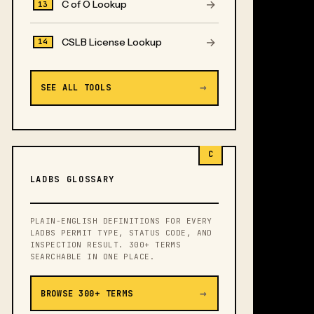
→
C of O Lookup
13
→
CSLB License Lookup
14
→
SEE ALL TOOLS
C
LADBS GLOSSARY
PLAIN-ENGLISH DEFINITIONS FOR EVERY
LADBS PERMIT TYPE, STATUS CODE, AND
INSPECTION RESULT. 300+ TERMS
SEARCHABLE IN ONE PLACE.
→
BROWSE 300+ TERMS