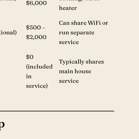
$6,000
heater
Can share WiFi or
$500 –
ional)
run separate
$2,000
service
$0
Typically shares
(included
main house
in
service
service)
p