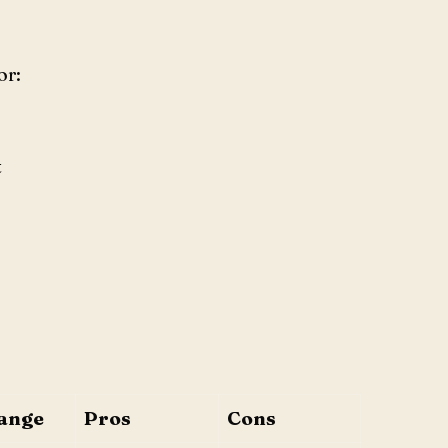
or:
t
ange
Pros
Cons