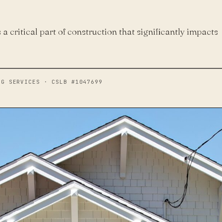
s a critical part of construction that significantly impacts
NG SERVICES · CSLB #1047699