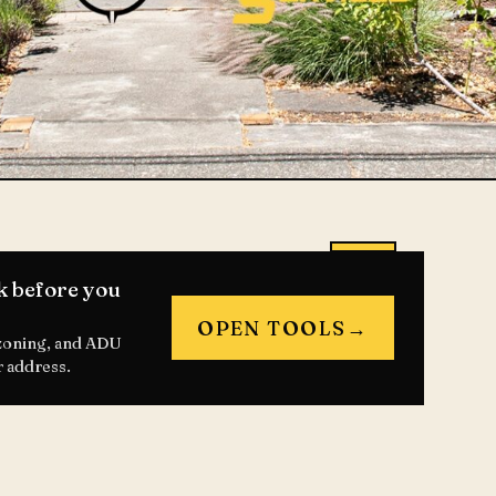
k before you
OPEN TOOLS
→
 zoning, and ADU
r address.