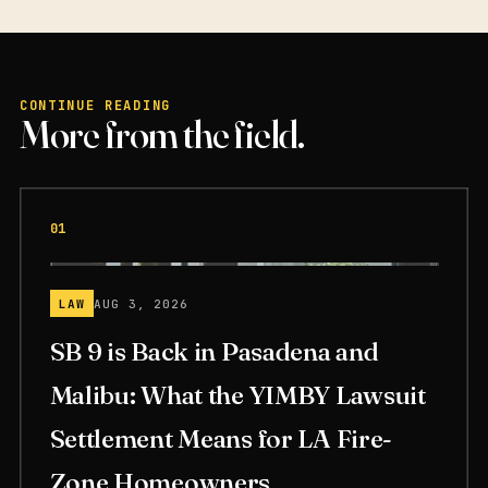
CONTINUE READING
More from the field.
01
LAW
AUG 3, 2026
SB 9 is Back in Pasadena and
Malibu: What the YIMBY Lawsuit
Settlement Means for LA Fire-
Zone Homeowners