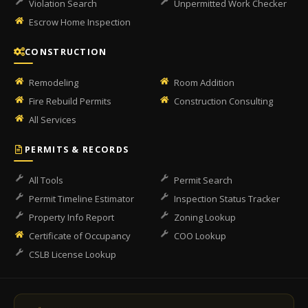
Violation Search
Unpermitted Work Checker
Escrow Home Inspection
CONSTRUCTION
Remodeling
Room Addition
Fire Rebuild Permits
Construction Consulting
All Services
PERMITS & RECORDS
All Tools
Permit Search
Permit Timeline Estimator
Inspection Status Tracker
Property Info Report
Zoning Lookup
Certificate of Occupancy
COO Lookup
CSLB License Lookup