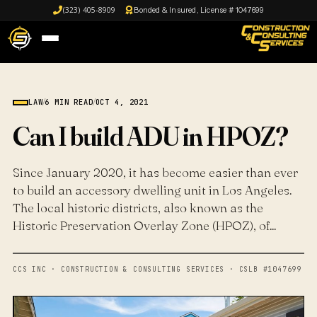
(323) 405-8909
Bonded & Insured, License # 1047699
LAW
/
6 MIN READ
/
OCT 4, 2021
Can I build ADU in HPOZ?
Since January 2020, it has become easier than ever
to build an accessory dwelling unit in Los Angeles.
The local historic districts, also known as the
Historic Preservation Overlay Zone (HPOZ), of...
CCS INC · CONSTRUCTION & CONSULTING SERVICES · CSLB #1047699