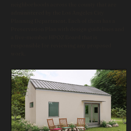
neighborhoods across the county that are
administered by the Los Angeles City
Planning Department. Each of them has a
Preservation Plan with design guidelines and
a five-member HPOZ Board that is
responsible for reviewing any proposed
work.