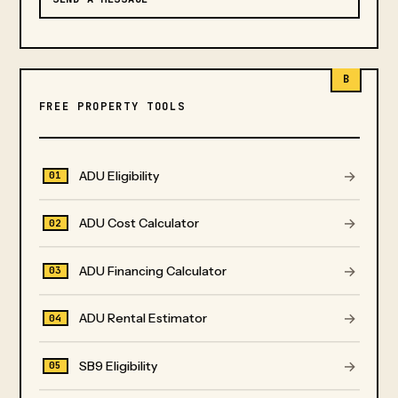
B
FREE PROPERTY TOOLS
→
ADU Eligibility
01
→
ADU Cost Calculator
02
→
ADU Financing Calculator
03
→
ADU Rental Estimator
04
→
SB9 Eligibility
05