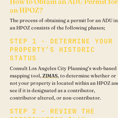
How to Obtain an ADU Permit for
an HPOZ?
The process of obtaining a permit for an ADU in
an HPOZ consists of the following phases;
STEP 1 - DETERMINE YOUR
PROPERTY’S HISTORIC
STATUS
Consult Los Angeles City Planning’s web-based
mapping tool,
ZIMAS
, to determine whether or
not your property is located within an HPOZ an
see if it is designated as a contributor,
contributor altered, or non-contributor.
STEP 2 - REVIEW THE