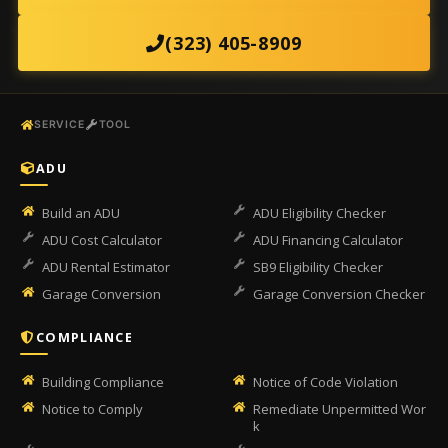
(323) 405-8909
SERVICE
TOOL
ADU
Build an ADU
ADU Eligibility Checker
ADU Cost Calculator
ADU Financing Calculator
ADU Rental Estimator
SB9 Eligibility Checker
Garage Conversion
Garage Conversion Checker
COMPLIANCE
Building Compliance
Notice of Code Violation
Notice to Comply
Remediate Unpermitted Wor
k