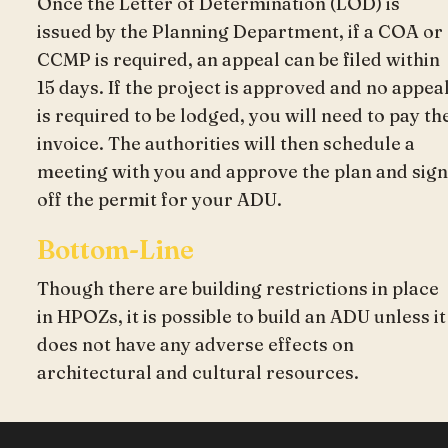
Once the Letter of Determination (LOD) is
issued by the Planning Department, if a COA or
CCMP is required, an appeal can be filed within
15 days. If the project is approved and no appea
is required to be lodged, you will need to pay th
invoice. The authorities will then schedule a
meeting with you and approve the plan and sign
off the permit for your ADU.
Bottom-Line
Though there are building restrictions in place
in HPOZs, it is possible to build an ADU unless it
does not have any adverse effects on
architectural and cultural resources.