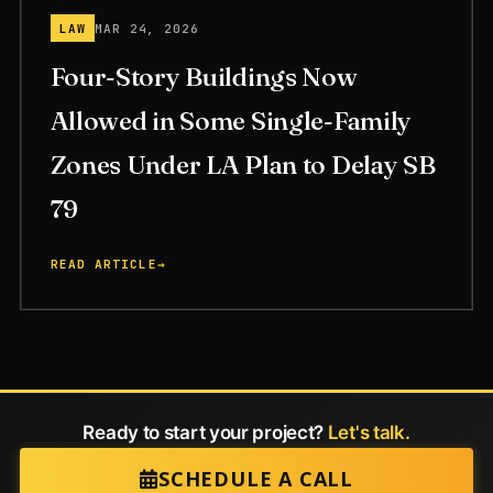
LAW
MAR 24, 2026
Four-Story Buildings Now
Allowed in Some Single-Family
Zones Under LA Plan to Delay SB
79
READ ARTICLE
→
Ready to start your project?
Let's talk.
SCHEDULE A CALL