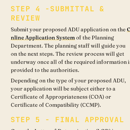
STEP 4 -SUBMITTAL &
REVIEW
Submit your proposed ADU application on the
nline Application System
of the Planning
Department. The planning staff will guide you
on the next steps. The review process will get
underway once all of the required information i
provided to the authorities.
Depending on the type of your proposed ADU,
your application will be subject either to a
Certificate of Appropriateness (COA) or
Certificate of Compatibility (CCMP).
STEP 5 - FINAL APPROVAL