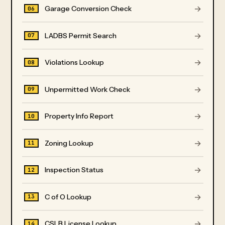
→
Garage Conversion Check
06
→
LADBS Permit Search
07
→
Violations Lookup
08
→
Unpermitted Work Check
09
→
Property Info Report
10
→
Zoning Lookup
11
→
Inspection Status
12
→
C of O Lookup
13
→
CSLB License Lookup
14