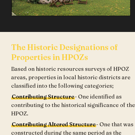
The Historic Designations of
Properties in HPOZs
Based on historic resources surveys of HPOZ
areas, properties in local historic districts are
classified into the following categories;
Contributing Structure
- One identified as
contributing to the historical significance of the
HPOZ.
Contributing Altered Structure
- One that was
constructed during the same period as the