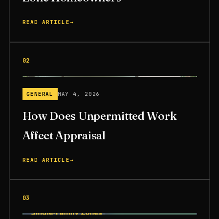
READ ARTICLE
→
02
GENERAL
MAY 4, 2026
How Does Unpermitted Work
Affect Appraisal
READ ARTICLE
→
03