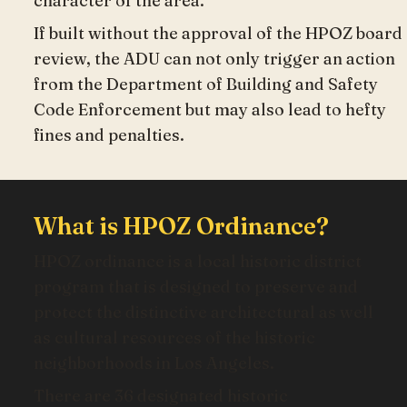
character of the area.
If built without the approval of the HPOZ board
review, the ADU can not only trigger an action
from the Department of Building and Safety
Code Enforcement but may also lead to hefty
fines and penalties.
What is HPOZ Ordinance?
HPOZ ordinance is a local historic district
program that is designed to preserve and
protect the distinctive architectural as well
as cultural resources of the historic
neighborhoods in Los Angeles.
There are 36 designated historic