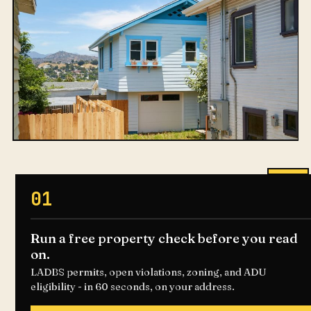
01
Run a free property check before you read
on.
LADBS permits, open violations, zoning, and ADU
eligibility - in 60 seconds, on your address.