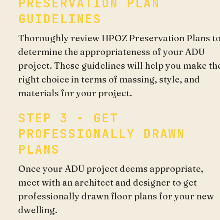
PRESERVATION PLAN
GUIDELINES
Thoroughly review HPOZ Preservation Plans t
determine the appropriateness of your ADU
project. These guidelines will help you make th
right choice in terms of massing, style, and
materials for your project.
STEP 3 - GET
PROFESSIONALLY DRAWN
PLANS
Once your ADU project deems appropriate,
meet with an architect and designer to get
professionally drawn floor plans for your new
dwelling.