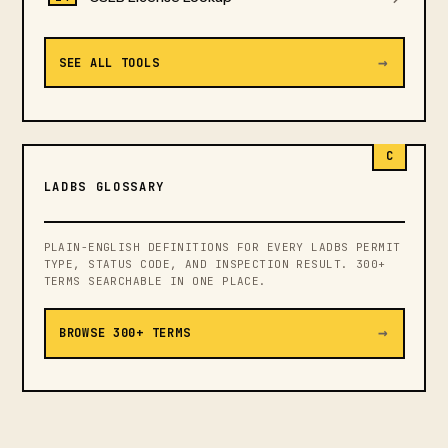
→
SEE ALL TOOLS
C
LADBS GLOSSARY
PLAIN-ENGLISH DEFINITIONS FOR EVERY LADBS PERMIT
TYPE, STATUS CODE, AND INSPECTION RESULT. 300+
TERMS SEARCHABLE IN ONE PLACE.
→
BROWSE 300+ TERMS