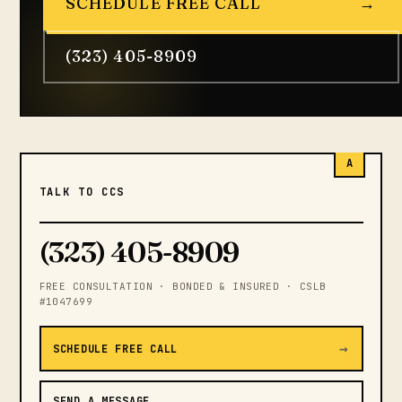
SCHEDULE FREE CALL
→
(323) 405-8909
A
TALK TO CCS
(323) 405-8909
FREE CONSULTATION · BONDED & INSURED · CSLB
#1047699
→
SCHEDULE FREE CALL
SEND A MESSAGE