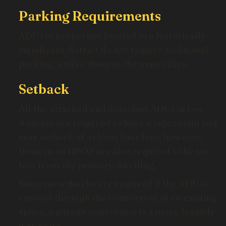
Parking Requirements
ADUs in properties located in a historically
significant district do not require additional
parking, unlike those in the main cities.
Setback
All the attached and detached ADUs in Los
Angeles are required to have a side retain and
rear setback of at least four feet; however,
those in an HPOZ are also required to be six
feet from the primary dwelling.
Since no setbacks are required if the ADU is
created through the conversion of an existing
space, a garage conversion is a more feasible
way to go.