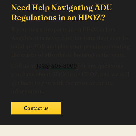
Need Help Navigating ADU
Regulations in an HPOZ?
If you own a property in an HPOZ in Los
Angeles, it is never a better time than ever to
build an ADU and play your part in combating
the crises of affordable housing in the state.
Call us at
(323) 405-8909
for any questions
you have about ADUs in an HPOZ, and we will
get back to you with the most accurate
information.
Contact us