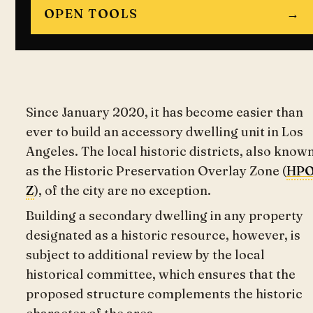
OPEN TOOLS
→
Since January 2020, it has become easier than
ever to build an accessory dwelling unit in Los
Angeles. The local historic districts, also know
as the Historic Preservation Overlay Zone (
HP
Z
), of the city are no exception.
Building a secondary dwelling in any property
designated as a historic resource, however, is
subject to additional review by the local
historical committee, which ensures that the
proposed structure complements the historic