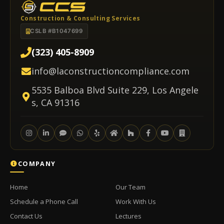
Construction & Consulting Services
CSLB #B1047699
(323) 405-8909
info@laconstructioncompliance.com
5535 Balboa Blvd Suite 229, Los Angele
s, CA 91316
COMPANY
Home
Our Team
Schedule a Phone Call
Work With Us
Contact Us
Lectures