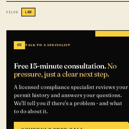
LAW
FILED
02
TALK TO A SPECIALIST
Free 15-minute consultation.
No
pressure, just a clear next step.
A licensed compliance specialist reviews your
permit history and answers your questions.
We'll tell you if there's a problem - and what
to do about it.