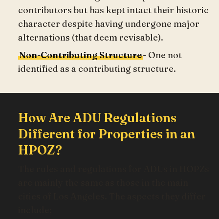
contributors but has kept intact their historic
character despite having undergone major
alternations (that deem revisable).
Non-Contributing Structure
- One not
identified as a contributing structure.
How Are ADU Regulations
Different for Properties in an
HPOZ?
The rules and regulations for ADUs in HOPZs
are mainly the same as those in the main
cities of Los Angeles. The aspects they differ
include;