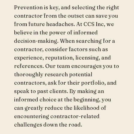
Prevention is key, and selecting the right
contractor from the outset can save you
from future headaches. At CCS Inc, we
believe in the power of informed
decision-making. When searching for a
contractor, consider factors such as
experience, reputation, licensing, and
references. Our team encourages you to
thoroughly research potential
contractors, ask for their portfolio, and
speak to past clients. By making an
informed choice at the beginning, you
can greatly reduce the likelihood of
encountering contractor-related
challenges down the road.