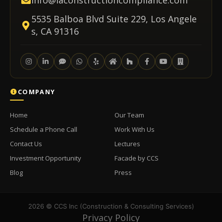
info@laconstructioncompliance.com
5535 Balboa Blvd Suite 229, Los Angele
s, CA 91316
COMPANY
Home
Our Team
Schedule a Phone Call
Work With Us
Contact Us
Lectures
Investment Opportunity
Facade by CCS
Blog
Press
2026 © CCS Inc (Construction & Consulting Services)
Privacy Policy