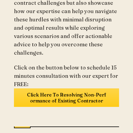
contract challenges but also showcase
how our expertise can help you navigate
these hurdles with minimal disruption
and optimal results while exploring
various scenarios and offer actionable
advice to help you overcome these
challenges.
Click on the button below to schedule 15
minutes consultation with our expert for
FREE:
Click Here To Resolving Non-Perf
ormance of Existing Contractor