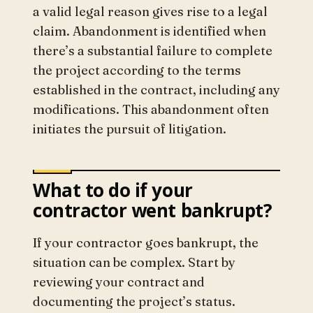
a valid legal reason gives rise to a legal
claim. Abandonment is identified when
there’s a substantial failure to complete
the project according to the terms
established in the contract, including any
modifications. This abandonment often
initiates the pursuit of litigation.
What to do if your
contractor went bankrupt?
If your contractor goes bankrupt, the
situation can be complex. Start by
reviewing your contract and
documenting the project’s status.