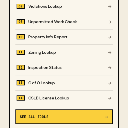
→
Violations Lookup
08
→
Unpermitted Work Check
09
→
Property Info Report
10
→
Zoning Lookup
11
→
Inspection Status
12
→
C of O Lookup
13
→
CSLB License Lookup
14
→
SEE ALL TOOLS