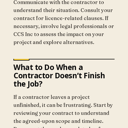
Communicate with the contractor to
understand their situation. Consult your
contract for licence-related clauses. If
necessary, involve legal professionals or
CCS Inc to assess the impact on your
project and explore alternatives.
What to Do When a
Contractor Doesn’t Finish
the Job?
If a contractor leaves a project
unfinished, it can be frustrating. Start by
reviewing your contract to understand
the agreed-upon scope and timeline.