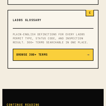
C
LADBS GLOSSARY
PLAIN-ENGLISH DEFINITIONS FOR EVERY LADBS
PERMIT TYPE, STATUS CODE, AND INSPECTION
RESULT. 300+ TERMS SEARCHABLE IN ONE PLACE.
→
BROWSE 300+ TERMS
CONTINUE READING