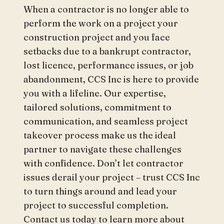
When a contractor is no longer able to
perform the work on a project your
construction project and you face
setbacks due to a bankrupt contractor,
lost licence, performance issues, or job
abandonment, CCS Inc is here to provide
you with a lifeline. Our expertise,
tailored solutions, commitment to
communication, and seamless project
takeover process make us the ideal
partner to navigate these challenges
with confidence. Don’t let contractor
issues derail your project – trust CCS Inc
to turn things around and lead your
project to successful completion.
Contact us today to learn more about