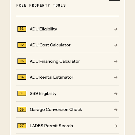
FREE PROPERTY TOOLS
→
ADU Eligibility
01
→
ADU Cost Calculator
02
→
ADU Financing Calculator
03
→
ADU Rental Estimator
04
→
SB9 Eligibility
05
→
Garage Conversion Check
06
→
LADBS Permit Search
07