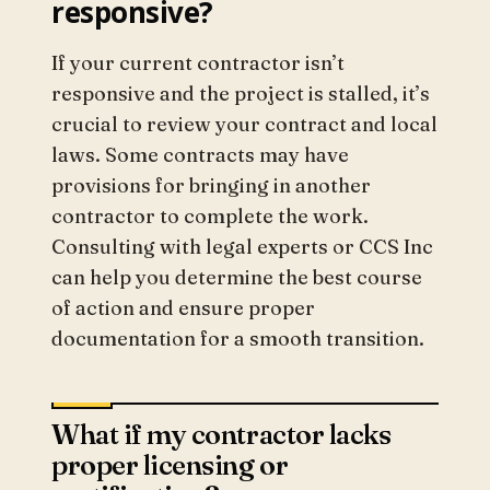
responsive?
If your current contractor isn’t
responsive and the project is stalled, it’s
crucial to review your contract and local
laws. Some contracts may have
provisions for bringing in another
contractor to complete the work.
Consulting with legal experts or CCS Inc
can help you determine the best course
of action and ensure proper
documentation for a smooth transition.
What if my contractor lacks
proper licensing or