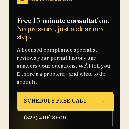
Free 15-minute consultation.
No pressure, just a clear next
step.
A licensed compliance specialist
reviews your permit history and
answers your questions. We'll tell you
if there's a problem - and what to do
about it.
SCHEDULE FREE CALL
→
(323) 405-8909