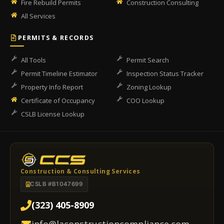
Fire Rebuild Permits
Construction Consulting
All Services
PERMITS & RECORDS
All Tools
Permit Search
Permit Timeline Estimator
Inspection Status Tracker
Property Info Report
Zoning Lookup
Certificate of Occupancy
COO Lookup
CSLB License Lookup
Construction & Consulting Services
CSLB #B1047699
(323) 405-8909