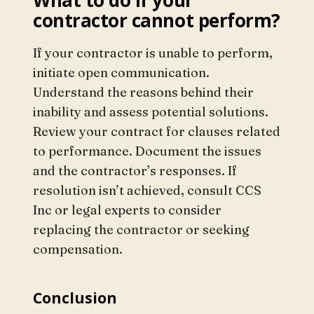
contractor cannot perform?
If your contractor is unable to perform,
initiate open communication.
Understand the reasons behind their
inability and assess potential solutions.
Review your contract for clauses related
to performance. Document the issues
and the contractor’s responses. If
resolution isn’t achieved, consult CCS
Inc or legal experts to consider
replacing the contractor or seeking
compensation.
Conclusion