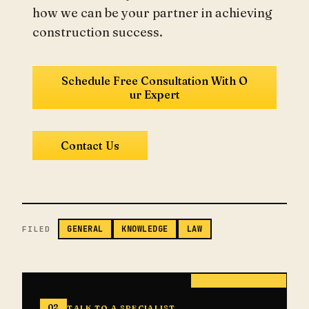
how we can be your partner in achieving
construction success.
Schedule Free Consultation With O
ur Expert
Contact Us
GENERAL
KNOWLEDGE
LAW
FILED
02
TALK TO A SPECIALIST