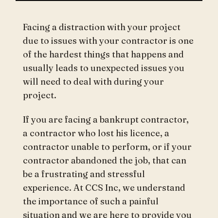
Facing a distraction with your project
due to issues with your contractor is one
of the hardest things that happens and
usually leads to unexpected issues you
will need to deal with during your
project.
If you are facing a bankrupt contractor,
a contractor who lost his licence, a
contractor unable to perform, or if your
contractor abandoned the job, that can
be a frustrating and stressful
experience. At CCS Inc, we understand
the importance of such a painful
situation and we are here to provide you