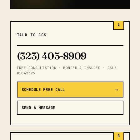
A
TALK TO CCS
(323) 405-8909
FREE CONSULTATION · BONDED & INSURED · CSLB
#1047699
→
SCHEDULE FREE CALL
SEND A MESSAGE
B