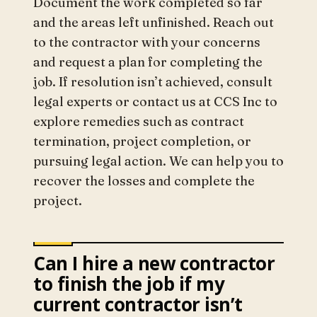
Document the work completed so far
and the areas left unfinished. Reach out
to the contractor with your concerns
and request a plan for completing the
job. If resolution isn’t achieved, consult
legal experts or contact us at CCS Inc to
explore remedies such as contract
termination, project completion, or
pursuing legal action. We can help you to
recover the losses and complete the
project.
Can I hire a new contractor
to finish the job if my
current contractor isn’t