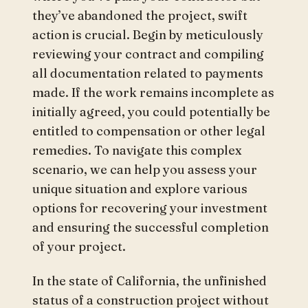
they’ve abandoned the project, swift
action is crucial. Begin by meticulously
reviewing your contract and compiling
all documentation related to payments
made. If the work remains incomplete as
initially agreed, you could potentially be
entitled to compensation or other legal
remedies. To navigate this complex
scenario, we can help you assess your
unique situation and explore various
options for recovering your investment
and ensuring the successful completion
of your project.
In the state of California, the unfinished
status of a construction project without