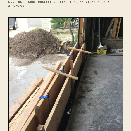
CCS INC · CONSTRUCTION & CONSULTING SERVICES · CSLB
#1047699