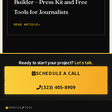
Builder – Press Kit and Free
Tools for Journalists
READ ARTICLE
→
Ready to start your project?
Let's talk.
SCHEDULE A CALL
(323) 405-8909
SERVICE
TOOL