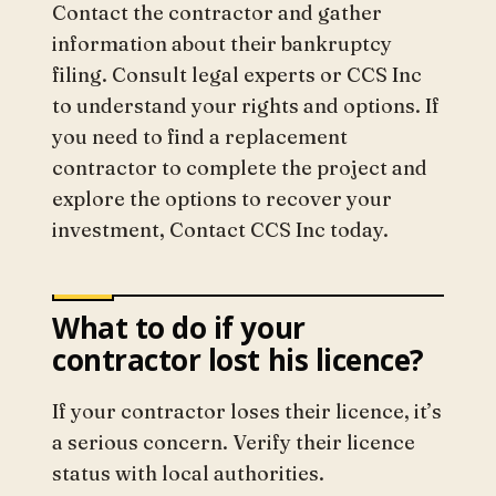
Contact the contractor and gather
information about their bankruptcy
filing. Consult legal experts or CCS Inc
to understand your rights and options. If
you need to find a replacement
contractor to complete the project and
explore the options to recover your
investment, Contact CCS Inc today.
What to do if your
contractor lost his licence?
If your contractor loses their licence, it’s
a serious concern. Verify their licence
status with local authorities.