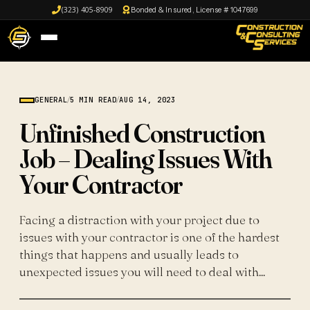
(323) 405-8909
Bonded & Insured, License # 1047699
GENERAL
/
5 MIN READ
/
AUG 14, 2023
Unfinished Construction
Job – Dealing Issues With
Your Contractor
Facing a distraction with your project due to
issues with your contractor is one of the hardest
things that happens and usually leads to
unexpected issues you will need to deal with...