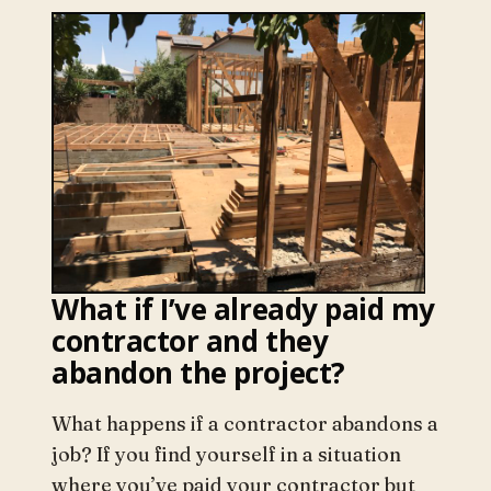
What if I’ve already paid my
contractor and they
abandon the project?
What happens if a contractor abandons a
job? If you find yourself in a situation
where you’ve paid your contractor but