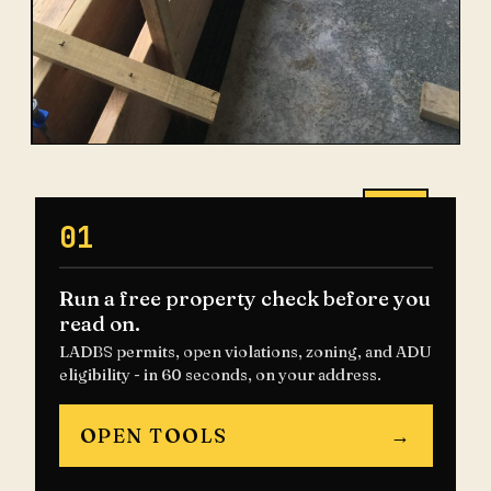
01
Run a free property check before you
read on.
LADBS permits, open violations, zoning, and ADU
eligibility - in 60 seconds, on your address.
OPEN TOOLS
→