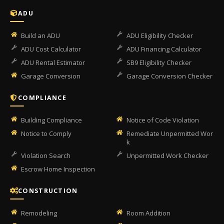
ADU
Build an ADU
ADU Eligibility Checker
ADU Cost Calculator
ADU Financing Calculator
ADU Rental Estimator
SB9 Eligibility Checker
Garage Conversion
Garage Conversion Checker
COMPLIANCE
Building Compliance
Notice of Code Violation
Notice to Comply
Remediate Unpermitted Wor
k
Violation Search
Unpermitted Work Checker
Escrow Home Inspection
CONSTRUCTION
Remodeling
Room Addition