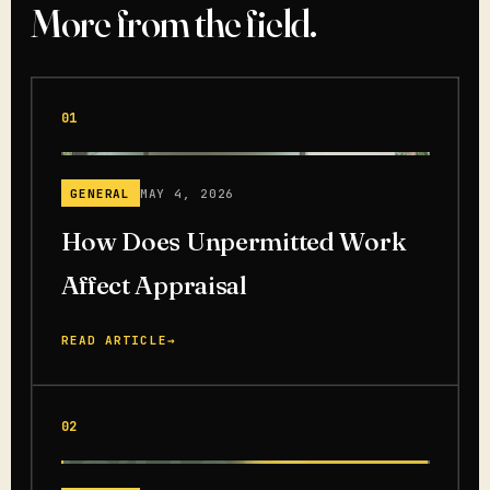
More from the field.
01
GENERAL
MAY 4, 2026
How Does Unpermitted Work
Affect Appraisal
READ ARTICLE
→
02