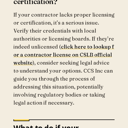
certification?
If your contractor lacks proper licensing
or certification, it’s a serious issue.
Verify their credentials with local
authorities or licensing boards. If they’re
indeed unlicensed (
click here to lookup f
or a contractor license on CSLB official
website
), consider seeking legal advice
to understand your options. CCS Inc can
guide you through the process of
addressing this situation, potentially
involving regulatory bodies or taking
legal action if necessary.
What to do if your