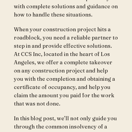
with complete solutions and guidance on
how to handle these situations.
When your construction project hits a
roadblock, you need a reliable partner to
step in and provide effective solutions.
At CCS Inc, located in the heart of Los
Angeles, we offer a complete takeover
on any construction project and help
you with the completion and obtaining a
certificate of occupancy, and help you
claim the amount you paid for the work
that was not done.
In this blog post, we’ll not only guide you
through the common insolvency of a