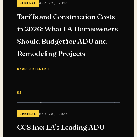
GENERAL
APR 27, 2026
Tariffs and Construction Costs
in 2026: What LA Homeowners
Should Budget for ADU and
Remodeling Projects
READ ARTICLE
→
03
GENERAL
MAR 28, 2026
CCS Inc: LA’s Leading ADU